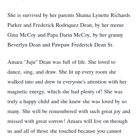
She is survived by her parents Shaina Lynette Richards
Parker and Frederick Rodriquez Dean, by her meme
Gina McCoy and Papa Darin McCoy, by her granny
Beverlyn Dean and Pawpaw Frederick Dean Sr.
Amara "Juju" Dean was full of life. She loved to
dance, sing, and draw. She lit up every room she
walked into and drew in everyone's attention with her
magnetic energy, which she had plenty of! She was
truly a happy child and she knew she was loved by so
many. She will be remembered with such great joy and
missed with great sorrow! Amara will live on through
us and all of those she touched because you cannot