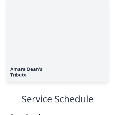
Amara Dean's
Tribute
Service Schedule