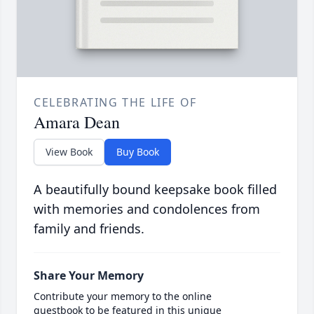
CELEBRATING THE LIFE OF
Amara Dean
View Book
Buy Book
A beautifully bound keepsake book filled
with memories and condolences from
family and friends.
Share Your Memory
Contribute your memory to the online
guestbook to be featured in this unique