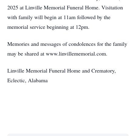
2025 at Linville Memorial Funeral Home. Visitation
with family will begin at 11am followed by the
memorial service beginning at 12pm.
Memories and messages of condolences for the family
may be shared at www.linvillememorial.com.
Linville Memorial Funeral Home and Crematory,
Eclectic, Alabama