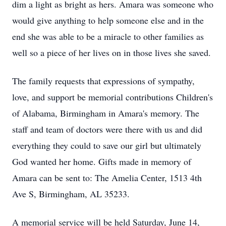
dim a light as bright as hers. Amara was someone who
would give anything to help someone else and in the
end she was able to be a miracle to other families as
well so a piece of her lives on in those lives she saved.
The family requests that expressions of sympathy,
love, and support be memorial contributions Children's
of Alabama, Birmingham in Amara's memory. The
staff and team of doctors were there with us and did
everything they could to save our girl but ultimately
God wanted her home. Gifts made in memory of
Amara can be sent to: The Amelia Center, 1513 4th
Ave S, Birmingham, AL 35233.
A memorial service will be held Saturday, June 14,