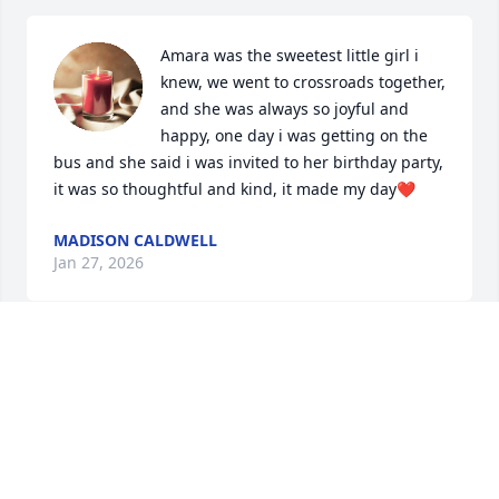
Amara was the sweetest little girl i 
knew, we went to crossroads together, 
and she was always so joyful and 
happy, one day i was getting on the 
bus and she said i was invited to her birthday party, 
it was so thoughtful and kind, it made my day❤️
MADISON CALDWELL
Jan 27, 2026