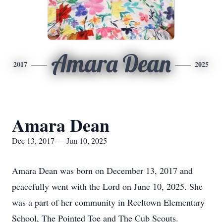
Amara Dean
2017
2025
Amara Dean
Dec 13, 2017 — Jun 10, 2025
Amara Dean was born on December 13, 2017 and
peacefully went with the Lord on June 10, 2025. She
was a part of her community in Reeltown Elementary
School, The Pointed Toe and The Cub Scouts.