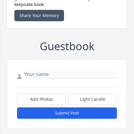
keepsake book.
Share Your Memory
Guestbook
Add Photos
Light Candle
Submit Post