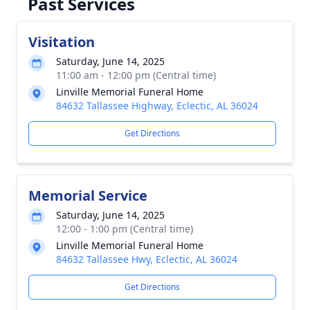
Past Services
Visitation
Saturday, June 14, 2025
11:00 am - 12:00 pm (Central time)
Linville Memorial Funeral Home
84632 Tallassee Highway, Eclectic, AL 36024
Get Directions
Memorial Service
Saturday, June 14, 2025
12:00 - 1:00 pm (Central time)
Linville Memorial Funeral Home
84632 Tallassee Hwy, Eclectic, AL 36024
Get Directions