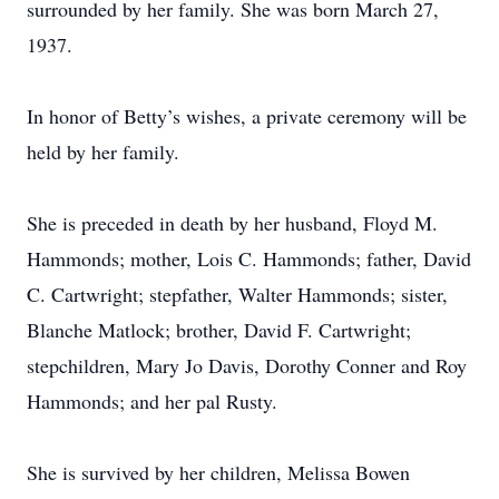
surrounded by her family. She was born March 27,
1937.
In honor of Betty’s wishes, a private ceremony will be
held by her family.
She is preceded in death by her husband, Floyd M.
Hammonds; mother, Lois C. Hammonds; father, David
C. Cartwright; stepfather, Walter Hammonds; sister,
Blanche Matlock; brother, David F. Cartwright;
stepchildren, Mary Jo Davis, Dorothy Conner and Roy
Hammonds; and her pal Rusty.
She is survived by her children, Melissa Bowen