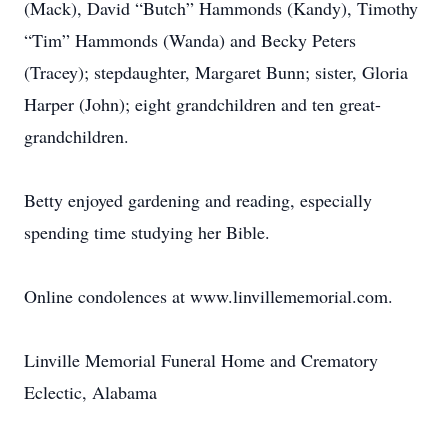
(Mack), David “Butch” Hammonds (Kandy), Timothy
“Tim” Hammonds (Wanda) and Becky Peters
(Tracey); stepdaughter, Margaret Bunn; sister, Gloria
Harper (John); eight grandchildren and ten great-
grandchildren.
Betty enjoyed gardening and reading, especially
spending time studying her Bible.
Online condolences at www.linvillememorial.com.
Linville Memorial Funeral Home and Crematory
Eclectic, Alabama