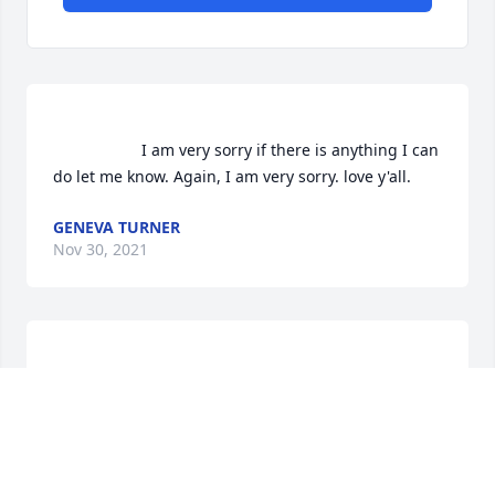
                    I am very sorry if there is anything I can 
do let me know. Again, I am very sorry. love y'all.                
GENEVA TURNER
Nov 30, 2021
                    We are deeply sorry for your loss ~ the 
staff at Linville Memorial Funeral Home                
A MEMORIAL TREE WAS PLANTED FOR BETTY
HAMMONDS