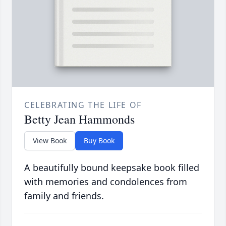
CELEBRATING THE LIFE OF
Betty Jean Hammonds
View Book
Buy Book
A beautifully bound keepsake book filled
with memories and condolences from
family and friends.