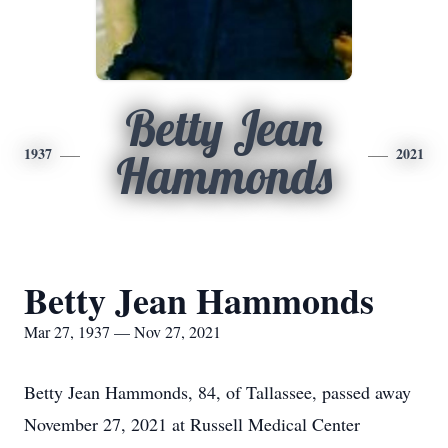
Betty Jean
1937
2021
Hammonds
Betty Jean Hammonds
Mar 27, 1937 — Nov 27, 2021
Betty Jean Hammonds, 84, of Tallassee, passed away
November 27, 2021 at Russell Medical Center