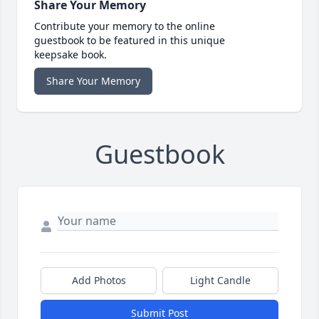
Share Your Memory
Contribute your memory to the online
guestbook to be featured in this unique
keepsake book.
Share Your Memory
Guestbook
Add Photos
Light Candle
Submit Post