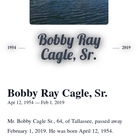
Bobby Ray
1954
2019
Cagle, Sr.
Bobby Ray Cagle, Sr.
Apr 12, 1954 — Feb 1, 2019
Mr. Bobby Cagle Sr., 64, of Tallassee, passed away
February 1, 2019. He was born April 12, 1954.