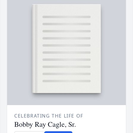
CELEBRATING THE LIFE OF
Bobby Ray Cagle, Sr.