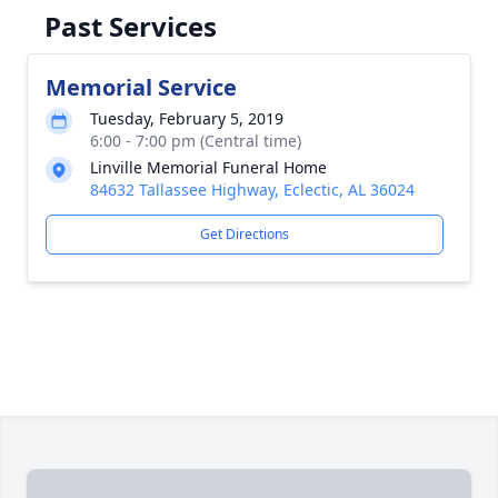
Past Services
Memorial Service
Tuesday, February 5, 2019
6:00 - 7:00 pm (Central time)
Linville Memorial Funeral Home
84632 Tallassee Highway, Eclectic, AL 36024
Get Directions