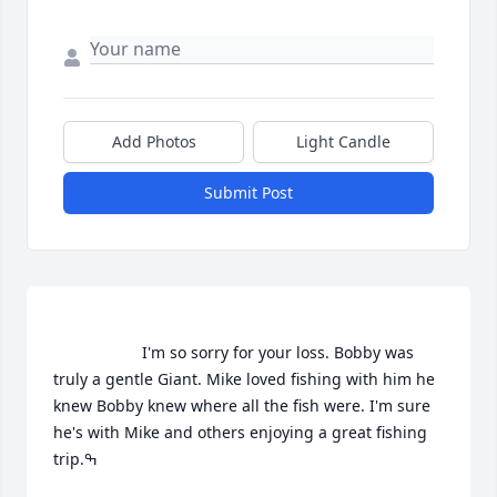
Add Photos
Light Candle
Submit Post
                    I'm so sorry for your loss. Bobby was 
truly a gentle Giant. Mike loved fishing with him he 
knew Bobby knew where all the fish were. I'm sure 
he's with Mike and others enjoying a great fishing 
trip.ߒ                