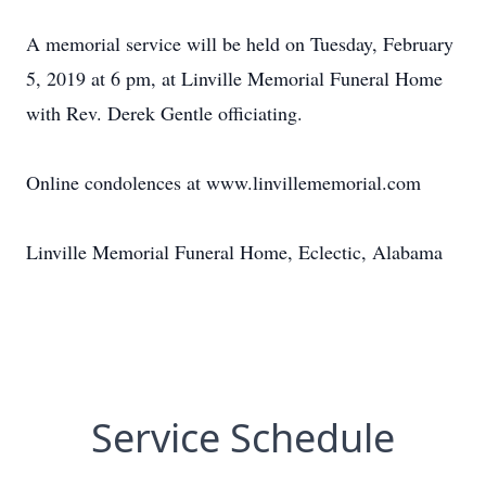
A memorial service will be held on Tuesday, February
5, 2019 at 6 pm, at Linville Memorial Funeral Home
with Rev. Derek Gentle officiating.
Online condolences at www.linvillememorial.com
Linville Memorial Funeral Home, Eclectic, Alabama
Service Schedule