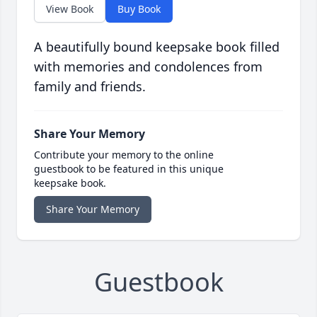
View Book
Buy Book
A beautifully bound keepsake book filled
with memories and condolences from
family and friends.
Share Your Memory
Contribute your memory to the online
guestbook to be featured in this unique
keepsake book.
Share Your Memory
Guestbook