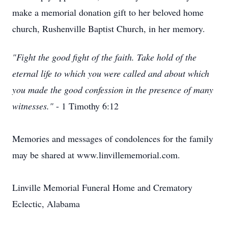
make a memorial donation gift to her beloved home
church, Rushenville Baptist Church, in her memory.
"Fight the good fight of the faith. Take hold of the
eternal life to which you were called and about which
you made the good confession in the presence of many
witnesses."
- 1 Timothy 6:12
Memories and messages of condolences for the family
may be shared at www.linvillememorial.com.
Linville Memorial Funeral Home and Crematory
Eclectic, Alabama