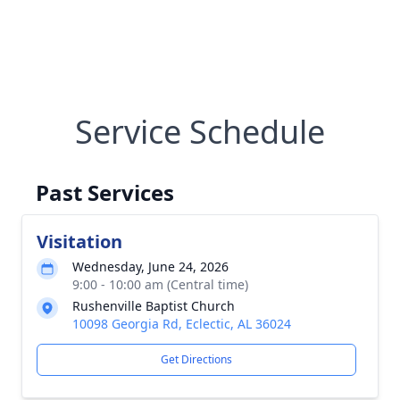
Service Schedule
Past Services
Visitation
Wednesday, June 24, 2026
9:00 - 10:00 am (Central time)
Rushenville Baptist Church
10098 Georgia Rd, Eclectic, AL 36024
Get Directions