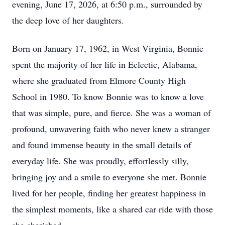
evening, June 17, 2026, at 6:50 p.m., surrounded by
the deep love of her daughters.
Born on January 17, 1962, in West Virginia, Bonnie
spent the majority of her life in Eclectic, Alabama,
where she graduated from Elmore County High
School in 1980. To know Bonnie was to know a love
that was simple, pure, and fierce. She was a woman of
profound, unwavering faith who never knew a stranger
and found immense beauty in the small details of
everyday life. She was proudly, effortlessly silly,
bringing joy and a smile to everyone she met. Bonnie
lived for her people, finding her greatest happiness in
the simplest moments, like a shared car ride with those