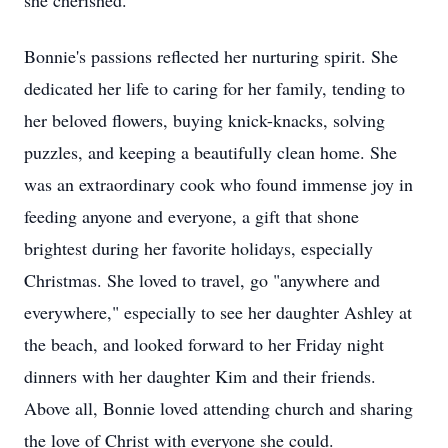
she cherished.
Bonnie's passions reflected her nurturing spirit. She
dedicated her life to caring for her family, tending to
her beloved flowers, buying knick-knacks, solving
puzzles, and keeping a beautifully clean home. She
was an extraordinary cook who found immense joy in
feeding anyone and everyone, a gift that shone
brightest during her favorite holidays, especially
Christmas. She loved to travel, go "anywhere and
everywhere," especially to see her daughter Ashley at
the beach, and looked forward to her Friday night
dinners with her daughter Kim and their friends.
Above all, Bonnie loved attending church and sharing
the love of Christ with everyone she could.