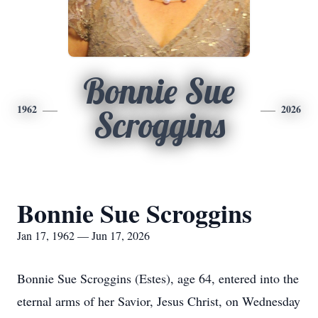
Bonnie Sue
1962
2026
Scroggins
Bonnie Sue Scroggins
Jan 17, 1962 — Jun 17, 2026
Bonnie Sue Scroggins (Estes), age 64, entered into the
eternal arms of her Savior, Jesus Christ, on Wednesday