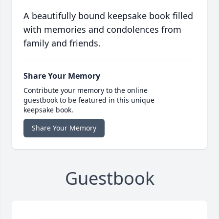
A beautifully bound keepsake book filled
with memories and condolences from
family and friends.
Share Your Memory
Contribute your memory to the online
guestbook to be featured in this unique
keepsake book.
Share Your Memory
Guestbook