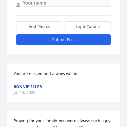
Add Photos
Light Candle
Submit Post
You are missed and always will be.
RONNIE ELLER
Jul 14, 2026
Praying for your family, you were always such a joy 