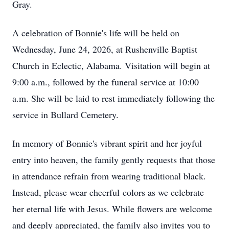
Gray.
A celebration of Bonnie's life will be held on
Wednesday, June 24, 2026, at Rushenville Baptist
Church in Eclectic, Alabama. Visitation will begin at
9:00 a.m., followed by the funeral service at 10:00
a.m. She will be laid to rest immediately following the
service in Bullard Cemetery.
In memory of Bonnie's vibrant spirit and her joyful
entry into heaven, the family gently requests that those
in attendance refrain from wearing traditional black.
Instead, please wear cheerful
colors as we celebrate
her eternal life with Jesus. While flowers are welcome
and deeply appreciated, the family also invites you to