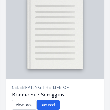
CELEBRATING THE LIFE OF
Bonnie Sue Scroggins
View Book
Buy Book