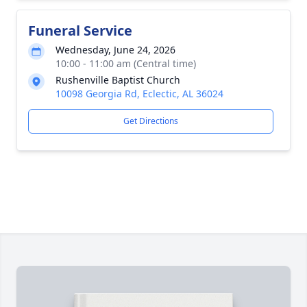
Funeral Service
Wednesday, June 24, 2026
10:00 - 11:00 am (Central time)
Rushenville Baptist Church
10098 Georgia Rd, Eclectic, AL 36024
Get Directions