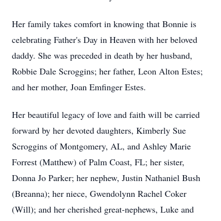
Her family takes comfort in knowing that Bonnie is
celebrating Father's Day in Heaven with her beloved
daddy. She was preceded in death by her husband,
Robbie Dale Scroggins; her father, Leon Alton Estes;
and her mother, Joan Emfinger Estes.
Her beautiful legacy of love and faith will be carried
forward by her devoted daughters, Kimberly Sue
Scroggins of Montgomery, AL, and Ashley Marie
Forrest (Matthew) of Palm Coast, FL; her sister,
Donna Jo Parker; her nephew, Justin Nathaniel Bush
(Breanna); her niece, Gwendolynn Rachel Coker
(Will); and her cherished great-nephews, Luke and