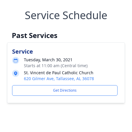
Service Schedule
Past Services
Service
Tuesday, March 30, 2021
Starts at 11:00 am (Central time)
St. Vincent de Paul Catholic Church
620 Gilmer Ave, Tallassee, AL 36078
Get Directions