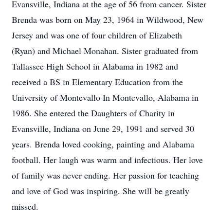
Evansville, Indiana at the age of 56 from cancer. Sister
Brenda was born on May 23, 1964 in Wildwood, New
Jersey and was one of four children of Elizabeth
(Ryan) and Michael Monahan. Sister graduated from
Tallassee High School in Alabama in 1982 and
received a BS in Elementary Education from the
University of Montevallo In Montevallo, Alabama in
1986. She entered the Daughters of Charity in
Evansville, Indiana on June 29, 1991 and served 30
years. Brenda loved cooking, painting and Alabama
football. Her laugh was warm and infectious. Her love
of family was never ending. Her passion for teaching
and love of God was inspiring. She will be greatly
missed.