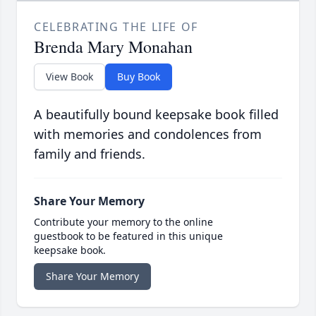
CELEBRATING THE LIFE OF
Brenda Mary Monahan
View Book
Buy Book
A beautifully bound keepsake book filled
with memories and condolences from
family and friends.
Share Your Memory
Contribute your memory to the online
guestbook to be featured in this unique
keepsake book.
Share Your Memory