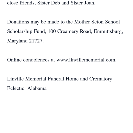
close friends, Sister Deb and Sister Joan.
Donations may be made to the Mother Seton School
Scholarship Fund, 100 Creamery Road, Emmittsburg,
Maryland 21727.
Online condolences at www.linvillememorial.com.
Linville Memorial Funeral Home and Crematory
Eclectic, Alabama