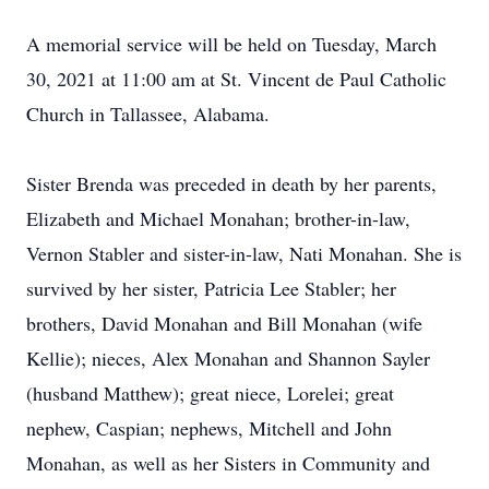
A memorial service will be held on Tuesday, March
30, 2021 at 11:00 am at St. Vincent de Paul Catholic
Church in Tallassee, Alabama.
Sister Brenda was preceded in death by her parents,
Elizabeth and Michael Monahan; brother-in-law,
Vernon Stabler and sister-in-law, Nati Monahan. She is
survived by her sister, Patricia Lee Stabler; her
brothers, David Monahan and Bill Monahan (wife
Kellie); nieces, Alex Monahan and Shannon Sayler
(husband Matthew); great niece, Lorelei; great
nephew, Caspian; nephews, Mitchell and John
Monahan, as well as her Sisters in Community and