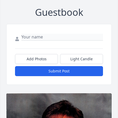
Guestbook
Add Photos
Light Candle
Submit Post