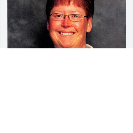
Friends and Family uploaded 1 to the gallery.
FRIENDS AND FAMILY
Feb 28, 2021
Visits: 37