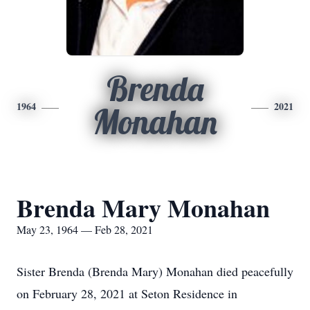
Brenda
1964
2021
Monahan
Brenda Mary Monahan
May 23, 1964 — Feb 28, 2021
Sister Brenda (Brenda Mary) Monahan died peacefully
on February 28, 2021 at Seton Residence in