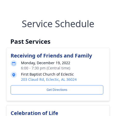
Service Schedule
Past Services
Receiving of Friends and Family
Monday, December 19, 2022
6:00 - 7:30 pm (Central time)
First Baptist Church of Eclectic
203 Claud Rd, Eclectic, AL 36024
Get Directions
Celebration of Life