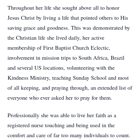
Throughout her life she sought above all to honor
Jesus Christ by living a life that pointed others to His
saving grace and goodness. This was demonstrated by
the Christian life she lived daily, her active
membership of First Baptist Church Eclectic,
involvement in mission trips to South Africa, Brazil
and several US locations, volunteering with the
Kindness Ministry, teaching Sunday School and most
of all keeping, and praying through, an extended list of
everyone who ever asked her to pray for them.
Professionally she was able to live her faith as a
registered nurse touching and being used in the
comfort and care of far too many individuals to count.