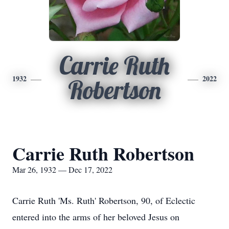
Carrie Ruth
1932
2022
Robertson
Carrie Ruth Robertson
Mar 26, 1932 — Dec 17, 2022
Carrie Ruth 'Ms. Ruth' Robertson, 90, of Eclectic
entered into the arms of her beloved Jesus on