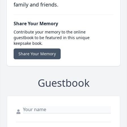
family and friends.
Share Your Memory
Contribute your memory to the online
guestbook to be featured in this unique
keepsake book.
Share Your Memory
Guestbook