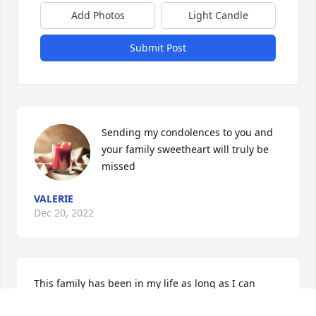
Add Photos
Light Candle
Submit Post
Sending my condolences to you and 
your family sweetheart will truly be 
missed
VALERIE
Dec 20, 2022
This family has been in my life as long as I can 
remember, through school, church,  band, and just 