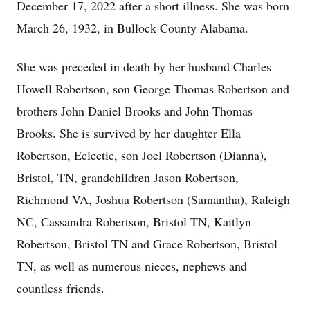
December 17, 2022 after a short illness. She was born
March 26, 1932, in Bullock County Alabama.
She was preceded in death by her husband Charles
Howell Robertson, son George Thomas Robertson and
brothers John Daniel Brooks and John Thomas
Brooks. She is survived by her daughter Ella
Robertson, Eclectic, son Joel Robertson (Dianna),
Bristol, TN, grandchildren Jason Robertson,
Richmond VA, Joshua Robertson (Samantha), Raleigh
NC, Cassandra Robertson, Bristol TN, Kaitlyn
Robertson, Bristol TN and Grace Robertson, Bristol
TN, as well as numerous nieces, nephews and
countless friends.