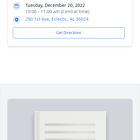
Tuesday, December 20, 2022
10:00 - 11:00 am (Central time)
290 1st Ave, Eclectic, AL 36024
Get Directions