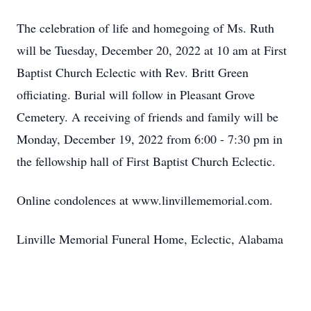
The celebration of life and homegoing of Ms. Ruth
will be Tuesday, December 20, 2022 at 10 am at First
Baptist Church Eclectic with Rev. Britt Green
officiating. Burial will follow in Pleasant Grove
Cemetery. A receiving of friends and family will be
Monday, December 19, 2022 from 6:00 - 7:30 pm in
the fellowship hall of First Baptist Church Eclectic.
Online condolences at www.linvillememorial.com.
Linville Memorial Funeral Home, Eclectic, Alabama