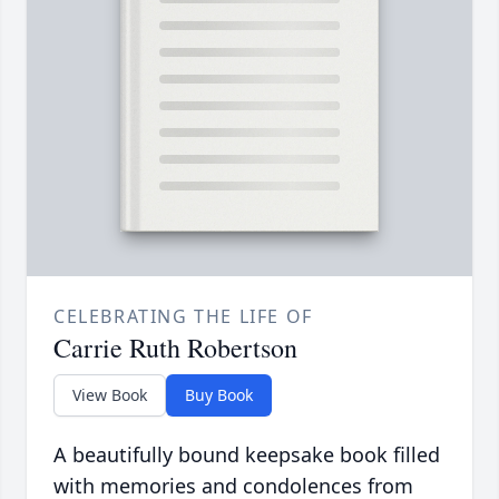
CELEBRATING THE LIFE OF
Carrie Ruth Robertson
View Book
Buy Book
A beautifully bound keepsake book filled
with memories and condolences from