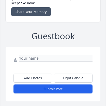
keepsake book.
Share Your Memory
Guestbook
Add Photos
Light Candle
Submit Post