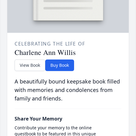
CELEBRATING THE LIFE OF
Charlene Ann Willis
View Book
Buy Book
A beautifully bound keepsake book filled
with memories and condolences from
family and friends.
Share Your Memory
Contribute your memory to the online
guestbook to be featured in this unique