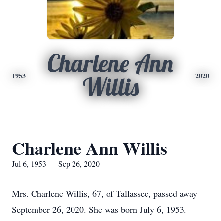
Charlene Ann
1953
2020
Willis
Charlene Ann Willis
Jul 6, 1953 — Sep 26, 2020
Mrs. Charlene Willis, 67, of Tallassee, passed away
September 26, 2020. She was born July 6, 1953.