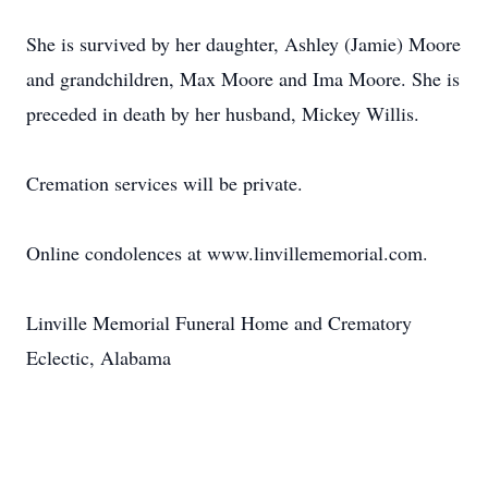
She is survived by her daughter, Ashley (Jamie) Moore
and grandchildren, Max Moore and Ima Moore. She is
preceded in death by her husband, Mickey Willis.
Cremation services will be private.
Online condolences at www.linvillememorial.com.
Linville Memorial Funeral Home and Crematory
Eclectic, Alabama