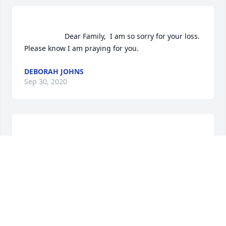
                    Dear Family,  I am so sorry for your loss.  
Please know I am praying for you.                
DEBORAH JOHNS
Sep 30, 2020
                    Ashley and family, I was sorry to read 
about your mother's passing. She was a wonderful 
lady and i thought the world of her. She was always 
smiling and was always so friendly to me. I enjoyed 
talking to her and your dad, they were customers of 
mine when i worked at the bank.                