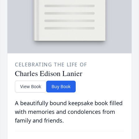
CELEBRATING THE LIFE OF
Charles Edison Lanier
View Book
Buy Book
A beautifully bound keepsake book filled
with memories and condolences from
family and friends.