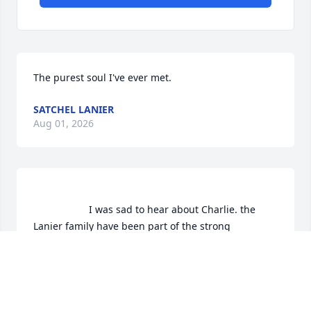
The purest soul I've ever met.
SATCHEL LANIER
Aug 01, 2026
                    I was sad to hear about Charlie. the 
Lanier family have been part of the strong 
backbone of Eclectic since a many of long long 
years.May God Bless The Family.                
ARTHUR LINDSAY
Jun 24, 2019