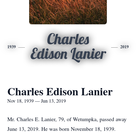
Charles
1939
2019
Edison Lanier
Charles Edison Lanier
Nov 18, 1939 — Jun 13, 2019
Mr. Charles E. Lanier, 79, of Wetumpka, passed away
June 13, 2019. He was born November 18, 1939.