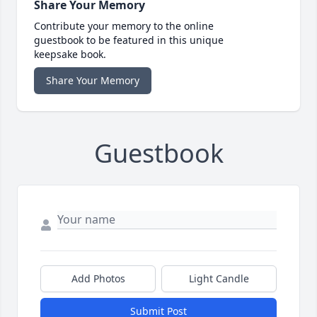
Share Your Memory
Contribute your memory to the online
guestbook to be featured in this unique
keepsake book.
Share Your Memory
Guestbook
Add Photos
Light Candle
Submit Post