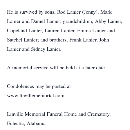
He is survived by sons, Rod Lanier (Jenny), Mark
Lanier and Daniel Lanier; grandchildren, Abby Lanier,
Copeland Lanier, Lauren Lanier, Emma Lanier and
Satchel Lanier; and brothers, Frank Lanier, John
Lanier and Sidney Lanier.
A memorial service will be held at a later date.
Condolences may be posted at
www.linvillememorial.com.
Linville Memorial Funeral Home and Crematory,
Eclectic, Alabama