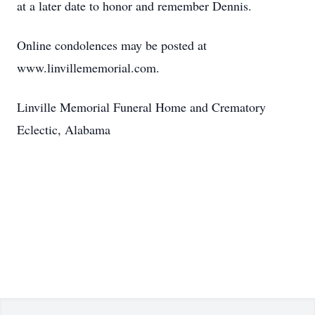
at a later date to honor and remember Dennis.
Online condolences may be posted at
www.linvillememorial.com.
Linville Memorial Funeral Home and Crematory
Eclectic, Alabama