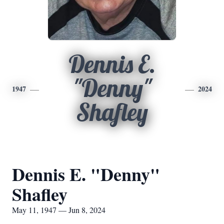
Dennis E.
"Denny"
1947
2024
Shafley
Dennis E. "Denny"
Shafley
May 11, 1947 — Jun 8, 2024