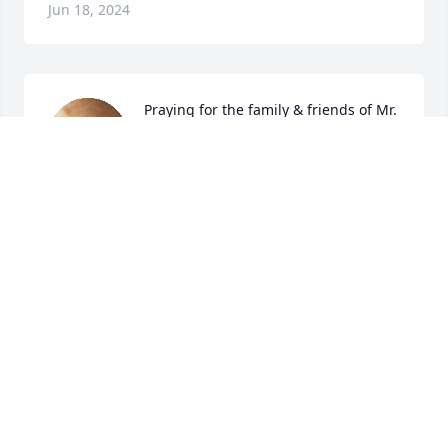
Jun 18, 2024
Praying for the family & friends of Mr. 
Shafley. We hope you will cherish and 
remember the wonderful memories 
of his time on this earth but also find 
peace & comfort knowing he is in a much better 
place now.
JESSICA COLLEY
Jun 17, 2024
Sorry to see this. I miss seeing both of you. Take 
care,love you.

Russ Clark