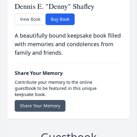
Dennis E. "Denny" Shafley
View Book
Buy Book
A beautifully bound keepsake book filled
with memories and condolences from
family and friends.
Share Your Memory
Contribute your memory to the online
guestbook to be featured in this unique
keepsake book.
Share Your Memory