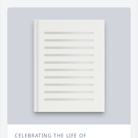
CELEBRATING THE LIFE OF