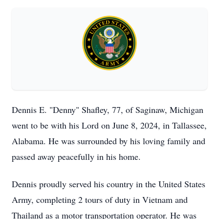
Dennis E. "Denny" Shafley, 77, of Saginaw, Michigan
went to be with his Lord on June 8, 2024, in Tallassee,
Alabama. He was surrounded by his loving family and
passed away peacefully in his home.
Dennis proudly served his country in the United States
Army, completing 2 tours of duty in Vietnam and
Thailand as a motor transportation operator. He was