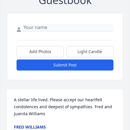
Guestbook
Add Photos
Light Candle
Submit Post
A stellar life lived. Please accept our heartfelt 
condolences and deepest of sympathies. Fred and 
Juanita Williams
FRED WILLIAMS