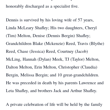
honorably discharged as a specialist five.
Dennis is survived by his loving wife of 57 years,
Linda McLeary Shafley; His two daughters, Cheryl
(Tim) Melton, Denise (Dennis Bergin) Shafley;
Grandchildren Blake (Mckenzie) Reed, Travis (Blythe)
Reed, Chase (Jessica) Reed, Courtney (Jacob)
McLing, Hannah (Dylan) Meek, TJ (Taylor) Melton,
Dalton Melton, Erin Melton, Christopher (Claudia)
Bergin, Melissa Bergin; and 10 great-grandchildren.
He was preceded in death by his parents Lawrence and
Leta Shafley, and brothers Jack and Arthur Shafley.
A private celebration of life will be held by the family