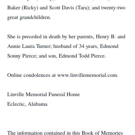
Baker (Ricky) and Scott Davis (Tara); and twenty-two
great grandchildren.
She is preceded in death by her parents, Henry B. and
Annie Laura Turner; husband of 34 years, Edmond
Sonny Pierce; and son, Edmond Todd Pierce.
Online condolences at www.linvillememorial.com.
Linville Memorial Funeral Home
Eclectic, Alabama
The information contained in this Book of Memories