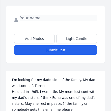
Add Photos
Light Candle
Submit Post
I'm looking for my dadd side of the family. My dad 
was Lonnie f. Turner

He died in 1965. I was little. My mom lost cont with 
my dad's sisters. I think Edna was one of my dad's 
sisters. May she rest in peace. If the family or 
somebody gets this email me please
