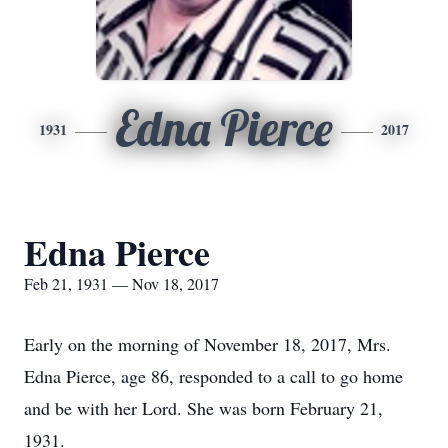
Edna Pierce
1931
2017
Edna Pierce
Feb 21, 1931 — Nov 18, 2017
Early on the morning of November 18, 2017, Mrs.
Edna Pierce, age 86, responded to a call to go home
and be with her Lord. She was born February 21,
1931.