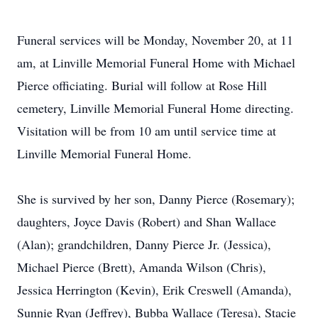
Funeral services will be Monday, November 20, at 11
am, at Linville Memorial Funeral Home with Michael
Pierce officiating. Burial will follow at Rose Hill
cemetery, Linville Memorial Funeral Home directing.
Visitation will be from 10 am until service time at
Linville Memorial Funeral Home.
She is survived by her son, Danny Pierce (Rosemary);
daughters, Joyce Davis (Robert) and Shan Wallace
(Alan); grandchildren, Danny Pierce Jr. (Jessica),
Michael Pierce (Brett), Amanda Wilson (Chris),
Jessica Herrington (Kevin), Erik Creswell (Amanda),
Sunnie Ryan (Jeffrey), Bubba Wallace (Teresa), Stacie