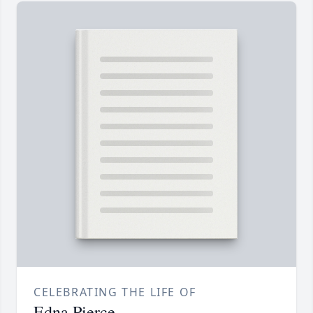
CELEBRATING THE LIFE OF
Edna Pierce