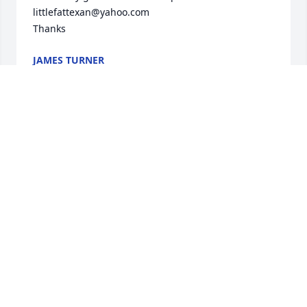
littlefattexan@yahoo.com

Thanks
JAMES TURNER
Mar 15, 2023
 Thoughts and prayers for you , love yall
WESLENE AND FRANK SMITH
Nov 20, 2017