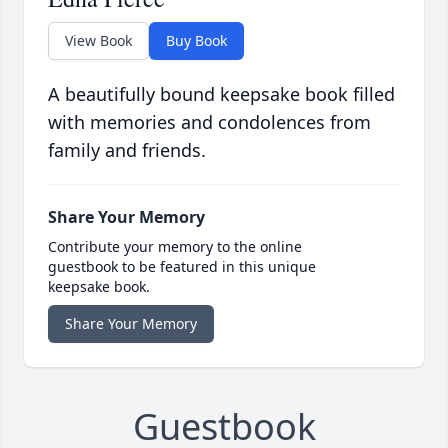
View Book
Buy Book
A beautifully bound keepsake book filled
with memories and condolences from
family and friends.
Share Your Memory
Contribute your memory to the online
guestbook to be featured in this unique
keepsake book.
Share Your Memory
Guestbook