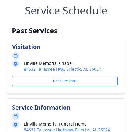
Service Schedule
Past Services
Visitation
Linville Memorial Chapel
84632 Tallassee Hwy, Eclectic, AL 36024
Get Directions
Service Information
Linville Memorial Funeral Home
84632 Tallassee Highway, Eclectic, AL 36024