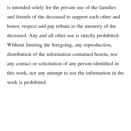
is intended solely for the private use of the families
and friends of the deceased to support each other and
honor, respect and pay tribute to the memory of the
deceased. Any and all other use is strictly prohibited.
Without limiting the foregoing, any reproduction,
distribution of the information contained herein, nor
any contact or solicitation of any person identified in
this work, nor any attempt to use the information in the
work is prohibited.