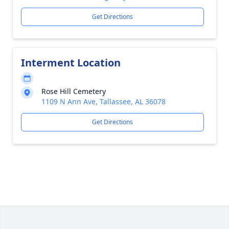
Get Directions
Interment Location
Rose Hill Cemetery
1109 N Ann Ave, Tallassee, AL 36078
Get Directions