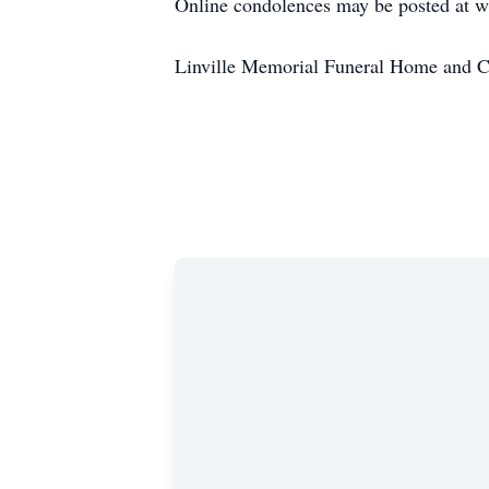
Online condolences may be posted at 
Linville Memorial Funeral Home and C