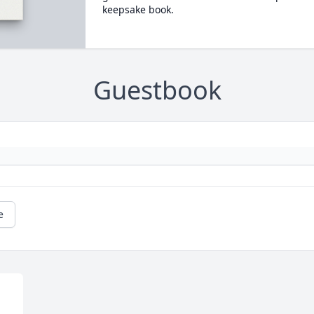
keepsake book.
Guestbook
e