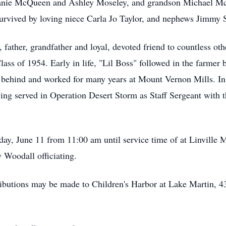
ie McQueen and Ashley Moseley, and grandson Michael McQuee
 survived by loving niece Carla Jo Taylor, and nephews Jimmy
 father, grandfather and loyal, devoted friend to countless o
ss of 1954. Early in life, "Lil Boss" followed in the farmer bo
 behind and worked for many years at Mount Vernon Mills. In
ving served in Operation Desert Storm as Staff Sergeant with 
day, June 11 from 11:00 am until service time of at Linvill
y Woodall officiating.
ibutions may be made to Children's Harbor at Lake Martin, 43