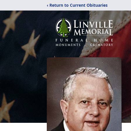
‹ Return to Current Obituaries