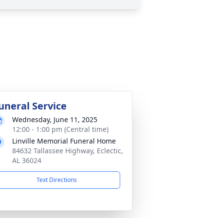
uneral Service
Wednesday, June 11, 2025
12:00 - 1:00 pm (Central time)
Linville Memorial Funeral Home
84632 Tallassee Highway, Eclectic,
AL 36024
Text Directions