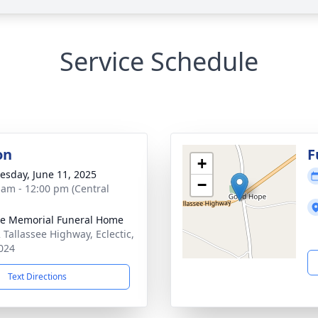
Service Schedule
on
F
+
sday, June 11, 2025
−
 am - 12:00 pm (Central
lle Memorial Funeral Home
 Tallassee Highway, Eclectic,
024
Text Directions