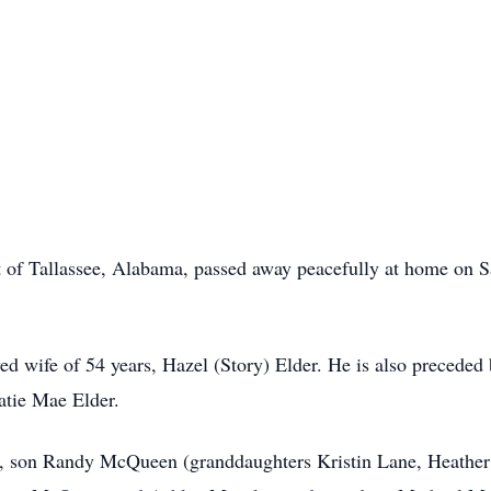
t of Tallassee, Alabama, passed away peacefully at home on Sa
ed wife of 54 years, Hazel (Story) Elder. He is also preceded 
Katie Mae Elder.
er, son Randy McQueen (granddaughters Kristin Lane, Heather