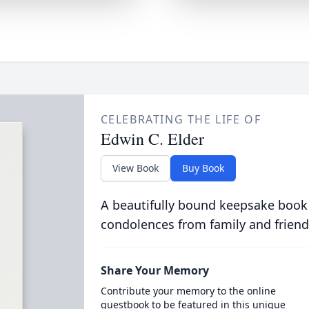
CELEBRATING THE LIFE OF
Edwin C. Elder
View Book
Buy Book
A beautifully bound keepsake book
condolences from family and friend
Share Your Memory
Contribute your memory to the online
guestbook to be featured in this unique