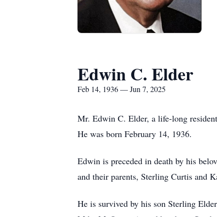
Edwin C. Elder
Feb 14, 1936 — Jun 7, 2025
Mr. Edwin C. Elder, a life-long residen
He was born February 14, 1936.
Edwin is preceded in death by his belov
and their parents, Sterling Curtis and 
He is survived by his son Sterling Eld