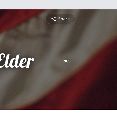
Share
Elder
2025