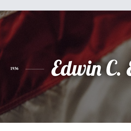
Edwin C. 
1936