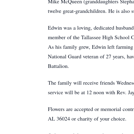
Mike McQueen (granddaughters Stephan
twelve great-grandchildren. He is also
Edwin was a loving, dedicated husband,
member of the Tallassee High School Cla
As his family grew, Edwin left farming
National Guard veteran of 27 years, ha
Battalion.
The family will receive friends Wednes
service will be at 12 noon with Rev. Ja
Flowers are accepted or memorial contr
AL 36024 or charity of your choice.