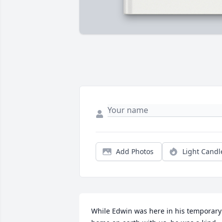
Add Photos
Light Candl
While Edwin was here in his temporary 