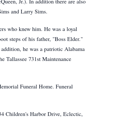
n, Jr.). In addition there are also
 Sims and Larry Sims.
thers who knew him. He was a loyal
ot steps of his father, "Boss Elder."
 addition, he was a patriotic Alabama
the Tallassee 731st Maintenance
e Memorial Funeral Home. Funeral
4 Children's Harbor Drive, Eclectic,