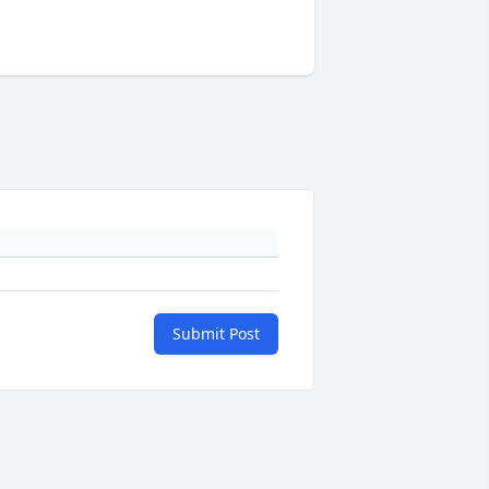
Submit Post