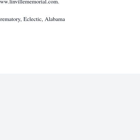
www.linvillememorial.com.
rematory, Eclectic, Alabama