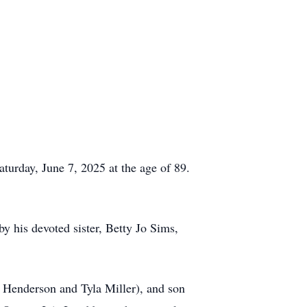
turday, June 7, 2025 at the age of 89.
by his devoted sister, Betty Jo Sims,
 Henderson and Tyla Miller), and son