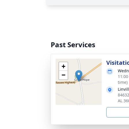
Past Services
Visitati
+
Wedne
−
11:00
time)
Linvi
84632
AL 36