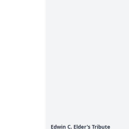
Edwin C. Elder's Tribute