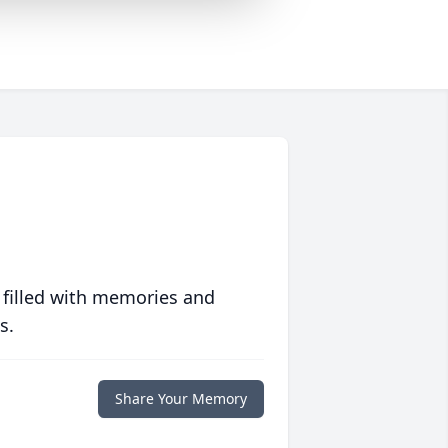
 filled with memories and
s.
Share Your Memory