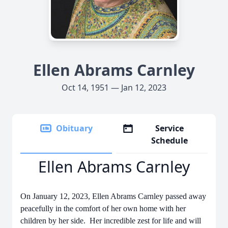
Ellen Abrams Carnley
Oct 14, 1951 — Jan 12, 2023
Obituary
Service
Schedule
Ellen Abrams Carnley
On January 12, 2023, Ellen Abrams Carnley passed away
peacefully in the comfort of her own home with her
children by her side. Her incredible zest for life and will