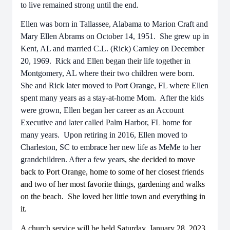
to live remained strong until the end.
Ellen was born in Tallassee, Alabama to Marion Craft and
Mary Ellen Abrams on October 14, 1951. She grew up in
Kent, AL and married C.L. (Rick) Carnley on December
20, 1969. Rick and Ellen began their life together in
Montgomery, AL where their two children were born.
She and Rick later moved to Port Orange, FL where Ellen
spent many years as a stay-at-home Mom. After the kids
were grown, Ellen began her career as an Account
Executive and later called Palm Harbor, FL home for
many years. Upon retiring in 2016, Ellen moved to
Charleston, SC to embrace her new life as MeMe to her
grandchildren. After a few years,
she decided to move
back to Port Orange, home to some of her closest friends
and two of her most favorite things, gardening and walks
on the beach. She loved her little town and everything in
it.
A church service will be held Saturday, January 28, 2023