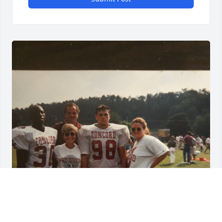
So sorry for your loss. Your Mother was so nice to 