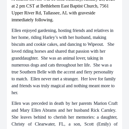
at 2 pm CST at Bethlehem East Baptist Church, 7561
Upper River Rd, Tallassee, AL with graveside
immediately following.
Ellen enjoyed gardening, hosting friends and relatives in
her home, riding Harley’s with her husband, making
biscuits and cookie cakes, and dancing to Wipeout. She
loved riding horses and shared that passion with her
granddaughter. She was an animal lover, taking in
numerous dogs and cats throughout her life. She was a
true Southern Belle with the accent and fiery personality
to match. Ellen never met a stranger. Her love for family
and friends was truly magical and nothing meant more to
her.
Ellen was preceded in death by her parents Marion Craft
and Mary Ellen Abrams and her husband Rick Carnley.
She leaves behind to cherish her memories: a daughter,
Christy of Clearwater, FL, a son, Scott (Emily) of