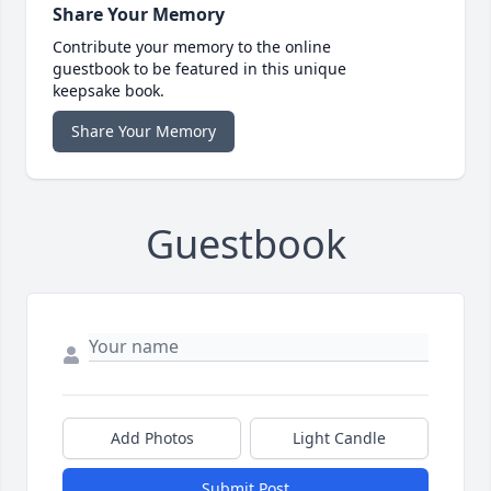
Share Your Memory
Contribute your memory to the online
guestbook to be featured in this unique
keepsake book.
Share Your Memory
Guestbook
Add Photos
Light Candle
Submit Post