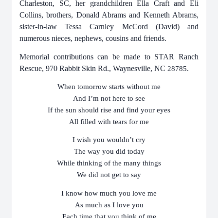
Charleston, SC, her grandchildren Ella Craft and Eli
Collins, brothers, Donald Abrams and Kenneth Abrams,
sister-in-law Tessa Carnley McCord (David) and
numerous nieces, nephews, cousins and friends.
Memorial contributions can be made to STAR Ranch
Rescue, 970 Rabbit Skin Rd., Waynesville, NC
28785.
When tomorrow starts without me
And I’m not here to see
If the sun should rise and find your eyes
All filled with tears for me
I wish you wouldn’t cry
The way you did today
While thinking of the many things
We did not get to say
I know how much you love me
As much as I love you
Each time that you think of me