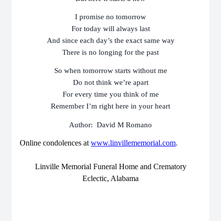
I promise no tomorrow
For today will always last
And since each day’s the exact same way
There is no longing for the past
So when tomorrow starts without me
Do not think we’re apart
For every time you think of me
Remember I’m right here in your heart
Author: David M Romano
Online condolences at
www.linvillememorial.com
.
Linville Memorial Funeral Home and Crematory
Eclectic, Alabama