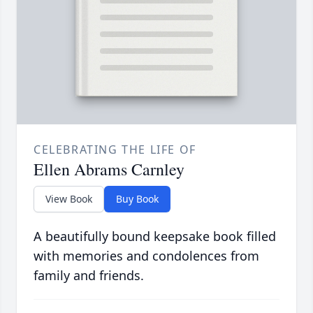
CELEBRATING THE LIFE OF
Ellen Abrams Carnley
View Book
Buy Book
A beautifully bound keepsake book filled
with memories and condolences from
family and friends.