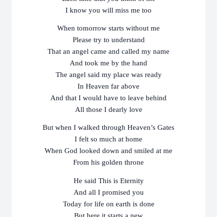
I know you will miss me too
When tomorrow starts without me
Please try to understand
That an angel came and called my name
And took me by the hand
The angel said my place was ready
In Heaven far above
And that I would have to leave behind
All those I dearly love
But when I walked through Heaven’s Gates
I felt so much at home
When God looked down and smiled at me
From his golden throne
He said This is Eternity
And all I promised you
Today for life on earth is done
But here it starts a new