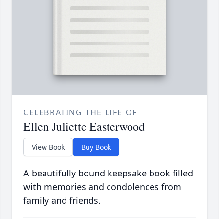
CELEBRATING THE LIFE OF
Ellen Juliette Easterwood
View Book
Buy Book
A beautifully bound keepsake book filled
with memories and condolences from
family and friends.