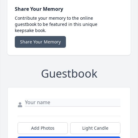
Share Your Memory
Contribute your memory to the online
guestbook to be featured in this unique
keepsake book.
Share Your Memory
Guestbook
Add Photos
Light Candle