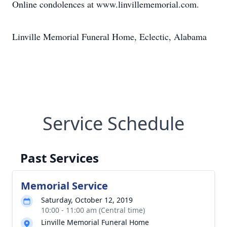
Online condolences at www.linvillememorial.com.
Linville Memorial Funeral Home, Eclectic, Alabama
Service Schedule
Past Services
Memorial Service
Saturday, October 12, 2019
10:00 - 11:00 am (Central time)
Linville Memorial Funeral Home