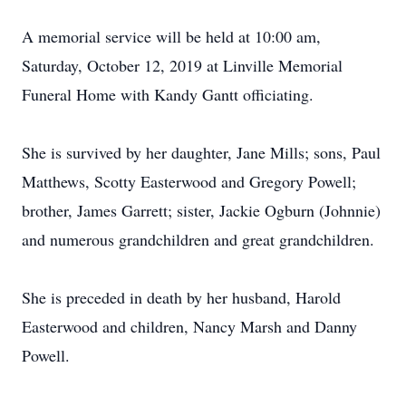
A memorial service will be held at 10:00 am,
Saturday, October 12, 2019 at Linville Memorial
Funeral Home with Kandy Gantt officiating.
She is survived by her daughter, Jane Mills; sons, Paul
Matthews, Scotty Easterwood and Gregory Powell;
brother, James Garrett; sister, Jackie Ogburn (Johnnie)
and numerous grandchildren and great grandchildren.
She is preceded in death by her husband, Harold
Easterwood and children, Nancy Marsh and Danny
Powell.