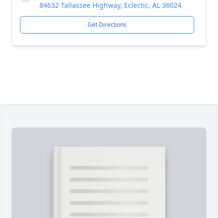
84632 Tallassee Highway, Eclectic, AL 36024
Get Directions