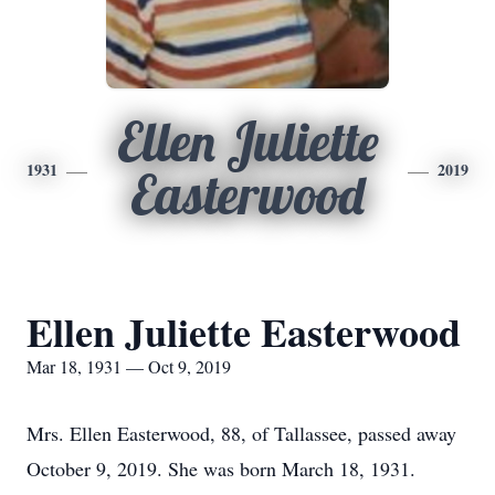
Ellen Juliette
1931
2019
Easterwood
Ellen Juliette Easterwood
Mar 18, 1931 — Oct 9, 2019
Mrs. Ellen Easterwood, 88, of Tallassee, passed away
October 9, 2019. She was born March 18, 1931.