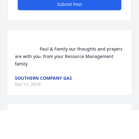
Submit Post
                    Paul & Family our thoughts and prayers 
are with you. from your Resource Management 
family                
SOUTHERN COMPANY GAS
Oct 11, 2019
Southern Company Gas  purchased the Vivid 
Recollections  for the family of Ellen Easterwood.	     