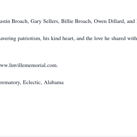
Austin Broach, Gary Sellers, Billie Broach, Owen Dillard, and
ering patriotism, his kind heart, and the love he shared with
www.linvillememorial.com.
rematory, Eclectic, Alabama