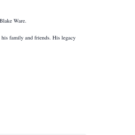
 Blake Ware.
 his family and friends. His legacy