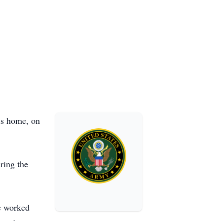
his home, on
ring the
he worked