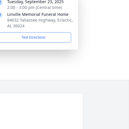
Tuesday, September 23, 2025
2:00 - 3:00 pm (Central time)
Linville Memorial Funeral Home
84632 Tallassee Highway, Eclectic,
AL 36024
Text Directions