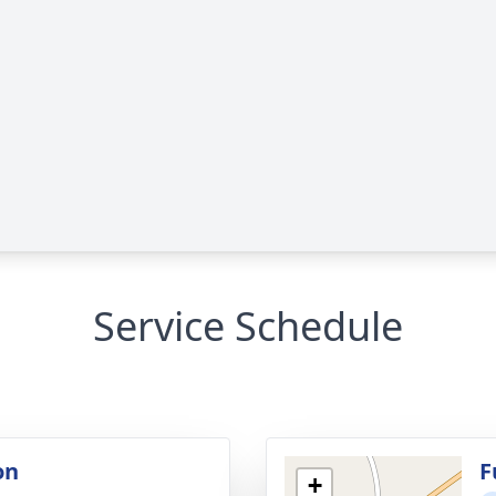
Service Schedule
on
F
+