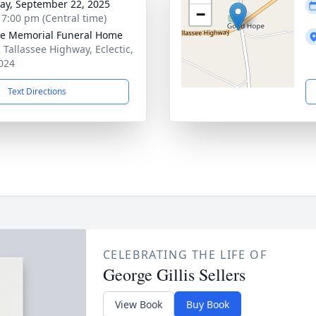
y, September 22, 2025
−
- 7:00 pm (Central time)
lle Memorial Funeral Home
 Tallassee Highway, Eclectic,
024
Text Directions
CELEBRATING THE LIFE OF
George Gillis Sellers
View Book
Buy Book