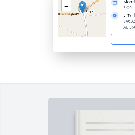
Monda
−
5:00 
Linvi
84632
AL 36