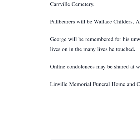
Carrville Cemetery.
Pallbearers will be Wallace Childers, 
George will be remembered for his unwav
lives on in the many lives he touched.
Online condolences may be shared at 
Linville Memorial Funeral Home and C