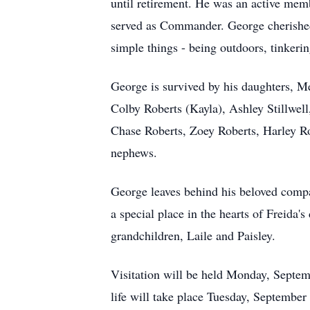
until retirement. He was an active me
served as Commander. George cherished 
simple things - being outdoors, tinkeri
George is survived by his daughters, Me
Colby Roberts (Kayla), Ashley Stillwell
Chase Roberts, Zoey Roberts, Harley Ro
nephews.
George leaves behind his beloved compa
a special place in the hearts of Freida
grandchildren, Laile and Paisley.
Visitation will be held Monday, Septem
life will take place Tuesday, September