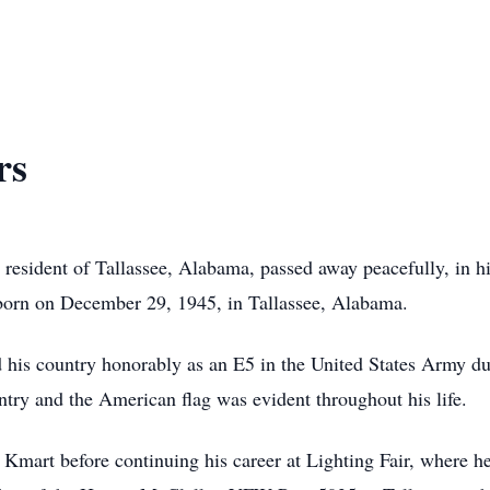
rs
ng resident of Tallassee, Alabama, passed away peacefully, in 
orn on December 29, 1945, in Tallassee, Alabama.
his country honorably as an E5 in the United States Army du
try and the American flag was evident throughout his life.
 Kmart before continuing his career at Lighting Fair, where 