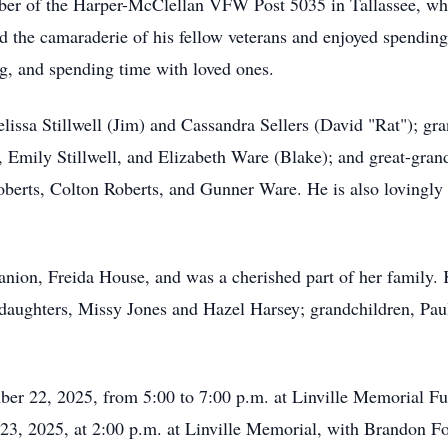
mber of the Harper-McClellan VFW Post 5035 in Tallassee, wh
the camaraderie of his fellow veterans and enjoyed spending
ng, and spending time with loved ones.
lissa Stillwell (Jim) and Cassandra Sellers (David "Rat"); gr
, Emily Stillwell, and Elizabeth Ware (Blake); and great-gran
berts, Colton Roberts, and Gunner Ware. He is also lovingly
nion, Freida House, and was a cherished part of her family. 
's daughters, Missy Jones and Hazel Harsey; grandchildren, Pau
ber 22, 2025, from 5:00 to 7:00 p.m. at Linville Memorial F
 23, 2025, at 2:00 p.m. at Linville Memorial, with Brandon Fom