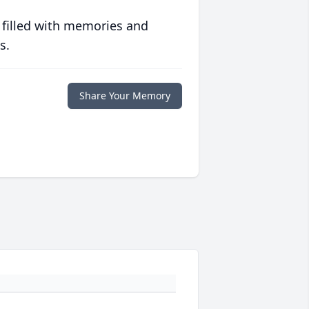
 filled with memories and
s.
Share Your Memory