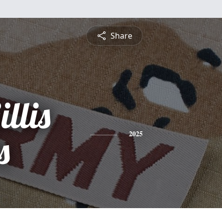
Share
llis
s
2025