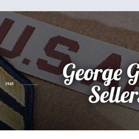
George Gi
1945
Seller