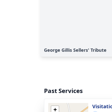
George Gillis Sellers' Tribute
Past Services
Visitati
+