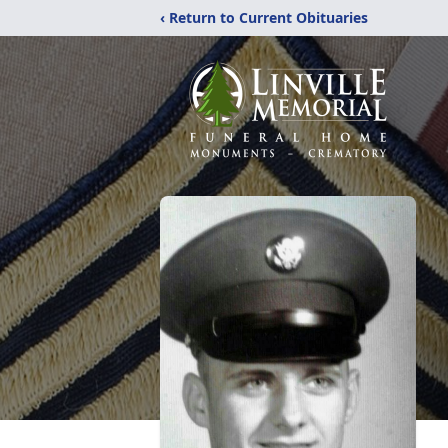
‹ Return to Current Obituaries