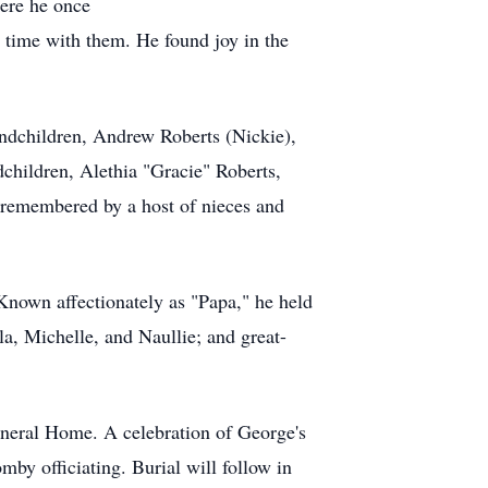
ere he once
 time with them. He found joy in the
andchildren, Andrew Roberts (Nickie),
dchildren, Alethia "Gracie" Roberts,
 remembered by a host of nieces and
Known affectionately as "Papa," he held
la, Michelle, and Naullie; and great-
uneral Home. A celebration of George's
by officiating. Burial will follow in