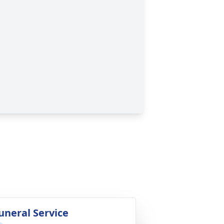
uneral Service