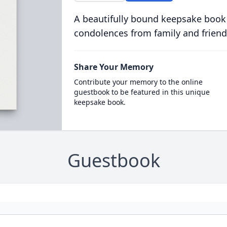
A beautifully bound keepsake book
condolences from family and friend
Share Your Memory
Contribute your memory to the online
guestbook to be featured in this unique
keepsake book.
Guestbook