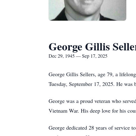
George Gillis Selle
Dec 29, 1945 — Sep 17, 2025
George Gillis Sellers, age 79, a lifelo
Tuesday, September 17, 2025. He was b
George was a proud veteran who served 
Vietnam War. His deep love for his coun
George dedicated 28 years of service to