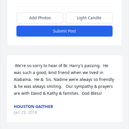
Add Photos
Light Candle
Submit Post
 We're so sorry to hear of Br. Harry's passing.  He 
was such a good, kind friend when we lived in 
Alabama.  He &  Sis. Nadine were always so friendly 
& he was always smiling.   Our sympathy & prayers 
are with David & Kathy & families.  God Bless!
HOUSTON GAITHER
Jan 29, 2018