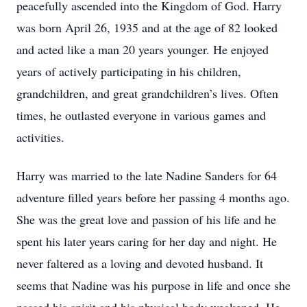
peacefully ascended into the Kingdom of God. Harry
was born April 26, 1935 and at the age of 82 looked
and acted like a man 20 years younger. He enjoyed
years of actively participating in his children,
grandchildren, and great grandchildren’s lives. Often
times, he outlasted everyone in various games and
activities.
Harry was married to the late Nadine Sanders for 64
adventure filled years before her passing 4 months ago.
She was the great love and passion of his life and he
spent his later years caring for her day and night. He
never faltered as a loving and devoted husband. It
seems that Nadine was his purpose in life and once she