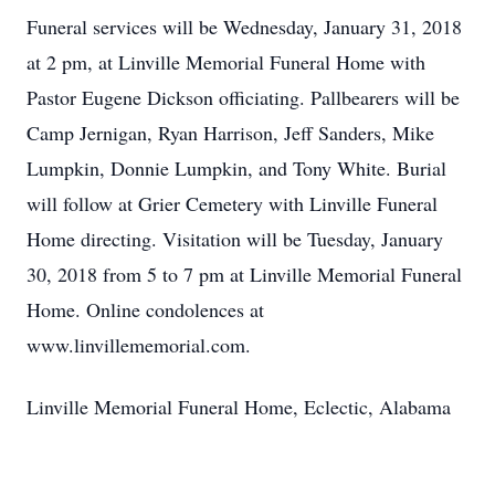
Funeral services will be Wednesday, January 31, 2018
at 2 pm, at Linville Memorial Funeral Home with
Pastor Eugene Dickson officiating. Pallbearers will be
Camp Jernigan, Ryan Harrison, Jeff Sanders, Mike
Lumpkin, Donnie Lumpkin, and Tony White. Burial
will follow at Grier Cemetery with Linville Funeral
Home directing. Visitation will be Tuesday, January
30, 2018 from 5 to 7 pm at Linville Memorial Funeral
Home. Online condolences at
www.linvillememorial.com.
Linville Memorial Funeral Home, Eclectic, Alabama