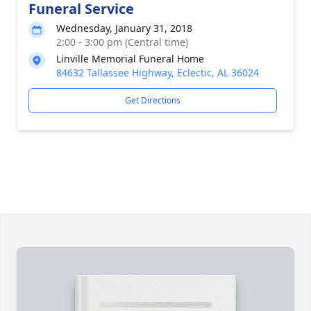
Funeral Service
Wednesday, January 31, 2018
2:00 - 3:00 pm (Central time)
Linville Memorial Funeral Home
84632 Tallassee Highway, Eclectic, AL 36024
Get Directions