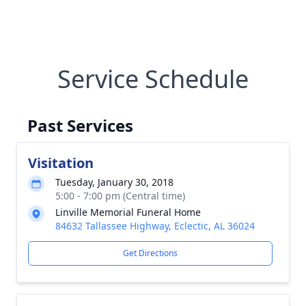
Service Schedule
Past Services
Visitation
Tuesday, January 30, 2018
5:00 - 7:00 pm (Central time)
Linville Memorial Funeral Home
84632 Tallassee Highway, Eclectic, AL 36024
Get Directions