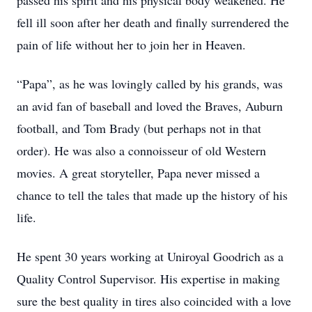
passed his spirit and his physical body weakened. He
fell ill soon after her death and finally surrendered the
pain of life without her to join her in Heaven.
“Papa”, as he was lovingly called by his grands, was
an avid fan of baseball and loved the Braves, Auburn
football, and Tom Brady (but perhaps not in that
order). He was also a connoisseur of old Western
movies. A great storyteller, Papa never missed a
chance to tell the tales that made up the history of his
life.
He spent 30 years working at Uniroyal Goodrich as a
Quality Control Supervisor. His expertise in making
sure the best quality in tires also coincided with a love