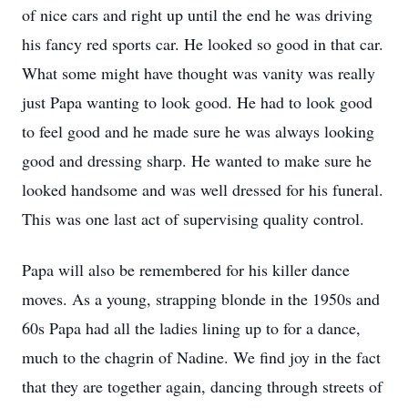
of nice cars and right up until the end he was driving
his fancy red sports car. He looked so good in that car.
What some might have thought was vanity was really
just Papa wanting to look good. He had to look good
to feel good and he made sure he was always looking
good and dressing sharp. He wanted to make sure he
looked handsome and was well dressed for his funeral.
This was one last act of supervising quality control.
Papa will also be remembered for his killer dance
moves. As a young, strapping blonde in the 1950s and
60s Papa had all the ladies lining up to for a dance,
much to the chagrin of Nadine. We find joy in the fact
that they are together again, dancing through streets of