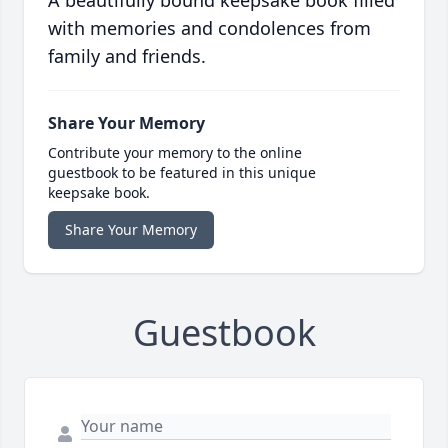
A beautifully bound keepsake book filled
with memories and condolences from
family and friends.
Share Your Memory
Contribute your memory to the online
guestbook to be featured in this unique
keepsake book.
Share Your Memory
Guestbook