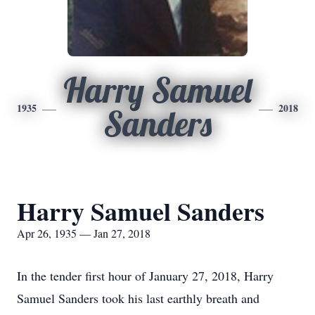
Harry Samuel
1935
2018
Sanders
Harry Samuel Sanders
Apr 26, 1935 — Jan 27, 2018
In the tender first hour of January 27, 2018, Harry
Samuel Sanders took his last earthly breath and