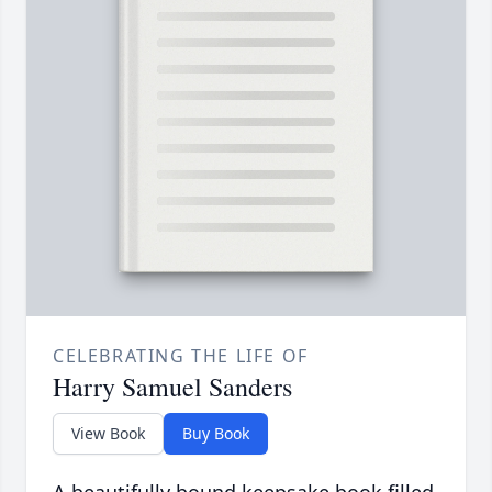
CELEBRATING THE LIFE OF
Harry Samuel Sanders
View Book
Buy Book