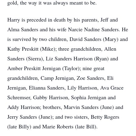
gold, the way it was always meant to be.
Harry is preceded in death by his parents, Jeff and
Alma Sanders and his wife Narcie Nadine Sanders. He
is survived by two children, David Sanders (Mary) and
Kathy Preskitt (Mike); three grandchildren, Allen
Sanders (Sierra), Liz Sanders Harrison (Ryan) and
Amber Preskitt Jernigan (Taylor); nine great
grandchildren, Camp Jernigan, Zoe Sanders, Eli
Jernigan, Elianna Sanders, Lily Harrison, Ava Grace
Schremser, Gabby Harrison, Sophia Jernigan and
Addy Harrison; brothers, Marvin Sanders (June) and
Jerry Sanders (June); and two sisters, Betty Rogers
(late Billy) and Marie Roberts (late Bill).