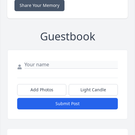
Share Your Memory
Guestbook
Add Photos
Light Candle
Submit Post