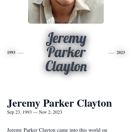
Jeremy
Parker
1993
2023
Clayton
Jeremy Parker Clayton
Sep 23, 1993 — Nov 2, 2023
Jeremy Parker Clayton came into this world on