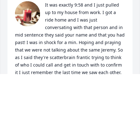
It was exactly 9:58 and I just pulled 
up to my house from work. I got a 
ride home and I was just 
conversating with that person and in 
mid sentence they said your name and that you had 
past! I was in shock for a min. Hoping and praying 
that we were not talking about the same Jeremy. So 
as I said they're scatterbrain frantic trying to think 
of who I could call and get in touch with to confirm 
it I just remember the last time we saw each other. 
It always stick with me because it hurt my heart to 
see the struggle and hurt that you were going 
through. You being you though having to be tough 
and have a big heart you told me that you were 
going to be fine. I told you if you needed anything 
please call me and be careful. If I would have 
known that was going to be the last time being able 
to talk to you I would have never dropped you off 
there I would have just took you with me and let you 