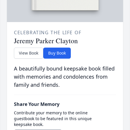
CELEBRATING THE LIFE OF
Jeremy Parker Clayton
View Book
Buy Book
A beautifully bound keepsake book filled
with memories and condolences from
family and friends.
Share Your Memory
Contribute your memory to the online
guestbook to be featured in this unique
keepsake book.