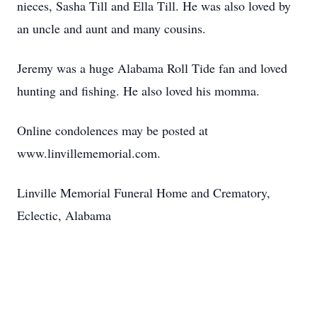
nieces, Sasha Till and Ella Till. He was also loved by
an uncle and aunt and many cousins.
Jeremy was a huge Alabama Roll Tide fan and loved
hunting and fishing. He also loved his momma.
Online condolences may be posted at
www.linvillememorial.com.
Linville Memorial Funeral Home and Crematory,
Eclectic, Alabama