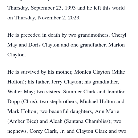
Thursday, September 23, 1993 and he left this world
on Thursday, November 2, 2023.
He is preceded in death by two grandmothers, Cheryl
May and Doris Clayton and one grandfather, Marion
Clayton.
He is survived by his mother, Monica Clayton (Mike
Holton); his father, Jerry Clayton; his grandfather,
Walter May; two sisters, Summer Clark and Jennifer
Dopp (Chris); two stepbrothers, Michael Holton and
Mark Holton; two beautiful daughters, Ann Marie
(Amber Bice) and Aleah (Santana Chambliss); two
nephews, Corey Clark, Jr. and Clayton Clark and two