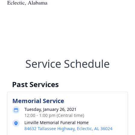
Eclectic, Alabama
Service Schedule
Past Services
Memorial Service
Tuesday, January 26, 2021
12:00 - 1:00 pm (Central time)
Linville Memorial Funeral Home
84632 Tallassee Highway, Eclectic, AL 36024