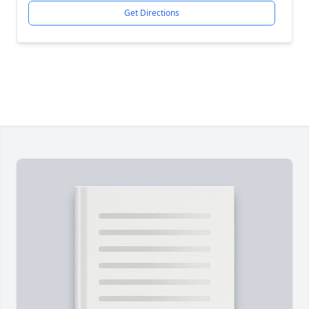
Get Directions