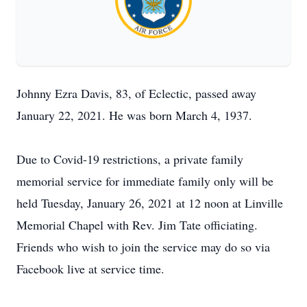
Johnny Ezra Davis, 83, of Eclectic, passed away
January 22, 2021. He was born March 4, 1937.
Due to Covid-19 restrictions, a private family
memorial service for immediate family only will be
held Tuesday, January 26, 2021 at 12 noon at Linville
Memorial Chapel with Rev. Jim Tate officiating.
Friends who wish to join the service may do so via
Facebook live at service time.