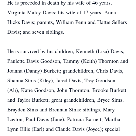
He is preceded in death by his wife of 46 years,
Virginia Maloy Davis; his wife of 17 years, Anna
Hicks Davis; parents, William Penn and Hattie Sellers
Davis; and seven siblings.
He is survived by his children, Kenneth (Lisa) Davis,
Paulette Davis Goodson, Tammy (Keith) Thornton and
Joanna (Danny) Burkett; grandchildren, Chris Davis,
Shanna Sims (Kiley), Jared Davis, Trey Goodson
(Ali), Katie Goodson, John Thornton, Brooke Burkett
and Taylor Burkett; great grandchildren, Bryce Sims,
Brayden Sims and Brennan Sims; siblings, Mary
Layton, Paul Davis (Jane), Patricia Barnett, Martha
Lynn Ellis (Earl) and Claude Davis (Joyce); special