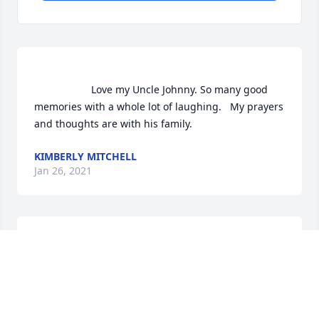
                    Love my Uncle Johnny. So many good 
memories with a whole lot of laughing.   My prayers 
and thoughts are with his family.                
KIMBERLY MITCHELL
Jan 26, 2021
        A memorial tree was planted in the memory of 
KIMBERLY MITCHELL