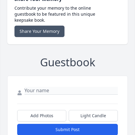
Contribute your memory to the online
guestbook to be featured in this unique
keepsake book.
Share Your Memory
Guestbook
Add Photos
Light Candle
Submit Post