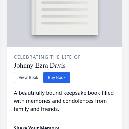
CELEBRATING THE LIFE OF
Johnny Ezra Davis
View Book
Buy Book
A beautifully bound keepsake book filled
with memories and condolences from
family and friends.
Share Your Memory