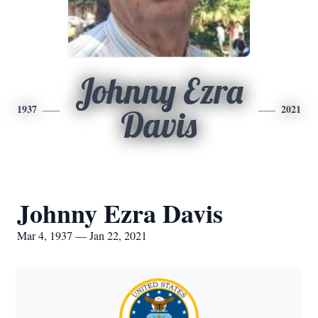
Johnny Ezra
1937
2021
Davis
Johnny Ezra Davis
Mar 4, 1937 — Jan 22, 2021