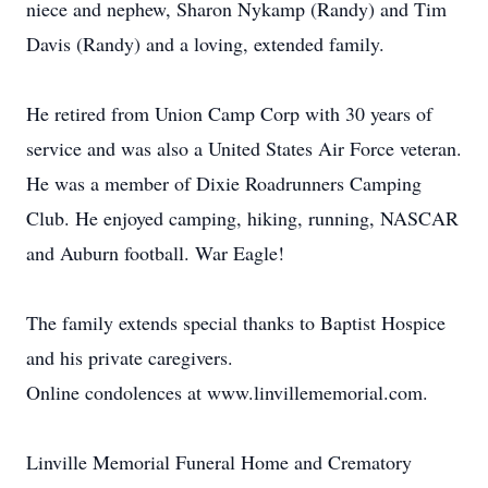
niece and nephew, Sharon Nykamp (Randy) and Tim
Davis (Randy) and a loving, extended family.
He retired from Union Camp Corp with 30 years of
service and was also a United States Air Force veteran.
He was a member of Dixie Roadrunners Camping
Club. He enjoyed camping, hiking, running, NASCAR
and Auburn football. War Eagle!
The family extends special thanks to Baptist Hospice
and his private caregivers.
Online condolences at www.linvillememorial.com.
Linville Memorial Funeral Home and Crematory