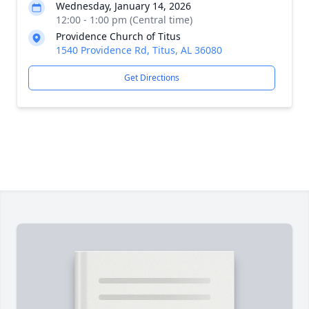
Wednesday, January 14, 2026
12:00 - 1:00 pm (Central time)
Providence Church of Titus
1540 Providence Rd, Titus, AL 36080
Get Directions