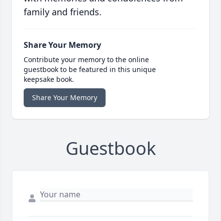
family and friends.
Share Your Memory
Contribute your memory to the online
guestbook to be featured in this unique
keepsake book.
Share Your Memory
Guestbook