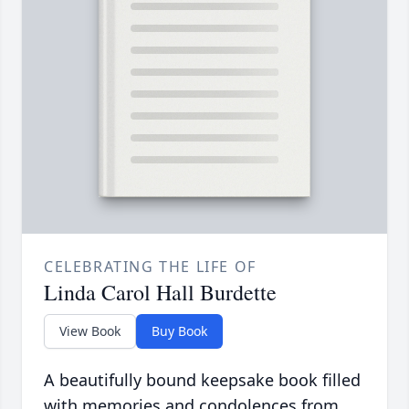
CELEBRATING THE LIFE OF
Linda Carol Hall Burdette
View Book
Buy Book
A beautifully bound keepsake book filled
with memories and condolences from