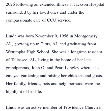
2026 following an extended illness at Jackson Hospital
surrounded by her loved ones and under the
compassionate care of CCU service.
Linda was born November 9, 1958 in Montgomery,
AL, growing up in Titus, AL and graduating from
Wetumpka High School. She was a longtime resident
of Tallassee, AL, living in the home of her late
grandparents, John O. and Pearl Langley where she
enjoyed gardening and raising her chickens and goats.
Her family, friends, pets and neighborhood were the
highlight of her life.
Linda was an active member of Providence Church in