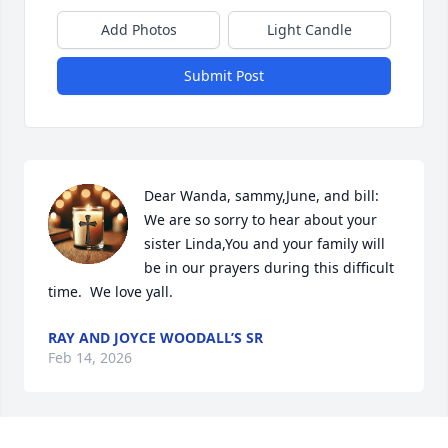
Add Photos
Light Candle
Submit Post
Dear Wanda, sammy,June, and bill:  
We are so sorry to hear about your 
sister Linda,You and your family will 
be in our prayers during this difficult 
time.  We love yall.
RAY AND JOYCE WOODALL’S SR
Feb 14, 2026