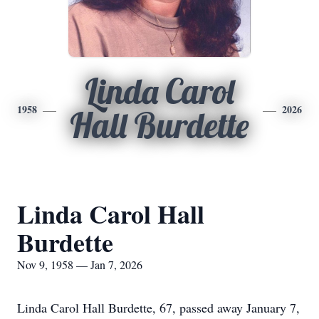
Linda Carol
1958
2026
Hall Burdette
Linda Carol Hall
Burdette
Nov 9, 1958 — Jan 7, 2026
Linda Carol Hall Burdette, 67, passed away January 7,