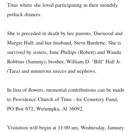
Titus where she loved participating in their monthly
potluck dinners.
She is preceded in death by her parents, Durwood and
Margie Hall; and her husband, Steve Burdette. She is
survived by sisters, June Phillips (Robert) and Wanda
Robbins (Sammy); brother, William D. "Bill" Hall Jr.
(Tara) and numerous nieces and nephews.
In lieu of flowers, memorial contributions can be made
to Providence Church of Titus - for Cemetery Fund,
PO Box 672, Wetumpka, Al 36092.
Visitation will begin at 11:00 am, Wednesday, January