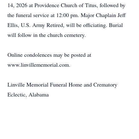
14, 2026 at Providence Church of Titus, followed by
the funeral service at 12:00 pm. Major Chaplain Jeff
Ellis, U.S. Army Retired, will be officiating. Burial
will follow in the church cemetery.
Online condolences may be posted at
www.linvillememorial.com.
Linville Memorial Funeral Home and Crematory
Eclectic, Alabama