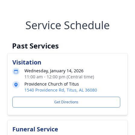
Service Schedule
Past Services
Visitation
Wednesday, January 14, 2026
11:00 am - 12:00 pm (Central time)
Providence Church of Titus
1540 Providence Rd, Titus, AL 36080
Get Directions
Funeral Service