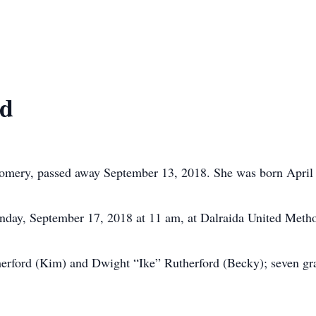
rd
omery, passed away September 13, 2018. She was born April
nday, September 17, 2018 at 11 am, at Dalraida United Meth
herford (Kim) and Dwight “Ike” Rutherford (Becky); seven gra