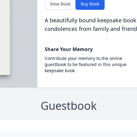
View Book
Buy Book
A beautifully bound keepsake book
condolences from family and friend
Share Your Memory
Contribute your memory to the online
guestbook to be featured in this unique
keepsake book.
Guestbook