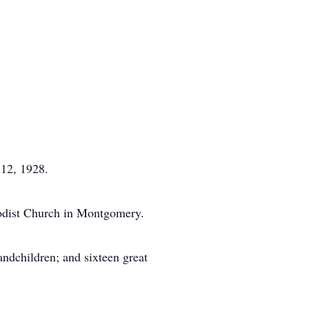
 12, 1928.
odist Church in Montgomery.
ndchildren; and sixteen great