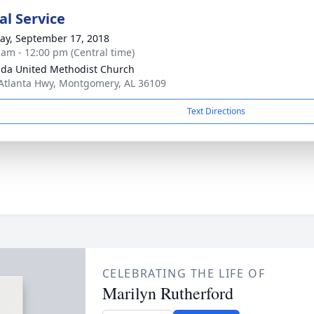
l Service
y, September 17, 2018
 am - 12:00 pm (Central time)
ida United Methodist Church
Atlanta Hwy, Montgomery, AL 36109
Text Directions
CELEBRATING THE LIFE OF
Marilyn Rutherford