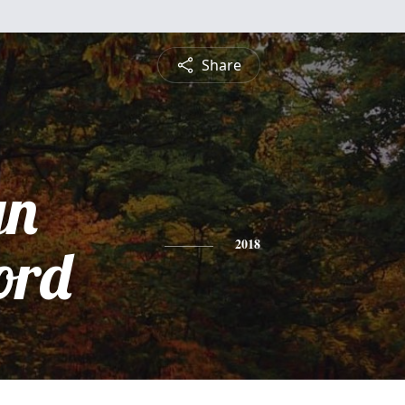
Share
yn
ord
2018