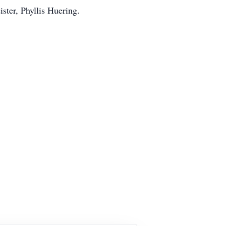
ster, Phyllis Huering.