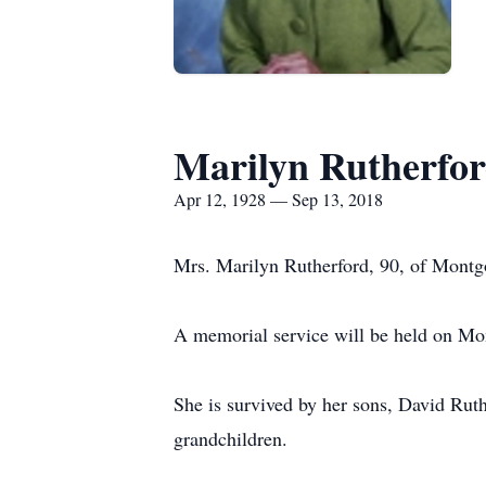
Marilyn Rutherfo
Apr 12, 1928 — Sep 13, 2018
Mrs. Marilyn Rutherford, 90, of Montg
A memorial service will be held on Mo
She is survived by her sons, David Rut
grandchildren.