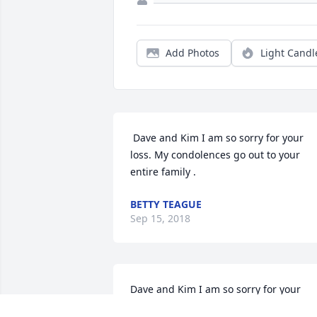
Add Photos
Light Candl
 Dave and Kim I am so sorry for your 
loss. My condolences go out to your 
entire family .
BETTY TEAGUE
Sep 15, 2018
Dave and Kim I am so sorry for your 
loss. My condolences go out to your 