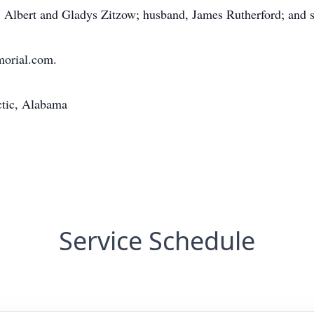
, Albert and Gladys Zitzow; husband, James Rutherford; and si
morial.com.
ctic, Alabama
Service Schedule