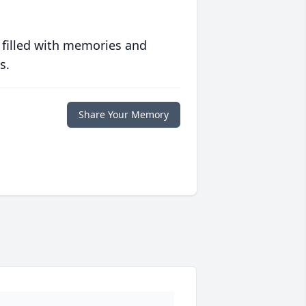
 filled with memories and
s.
Share Your Memory