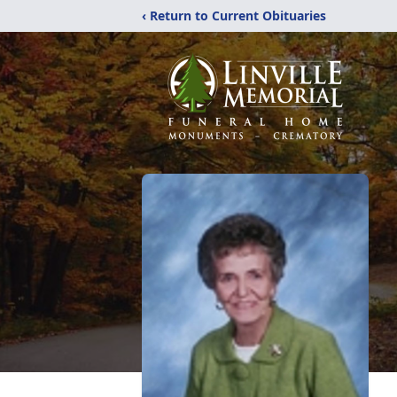
‹ Return to Current Obituaries