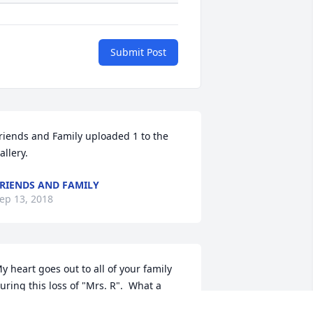
Submit Post
riends and Family uploaded 1 to the 
allery.
RIENDS AND FAMILY
ep 13, 2018
y heart goes out to all of your family 
uring this loss of "Mrs. R".  What a 
onderful mother and grandmother 