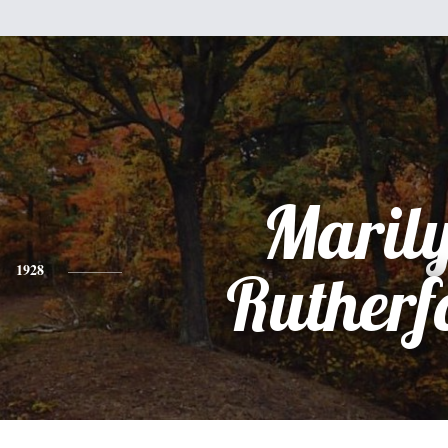
Maril
1928
Rutherf