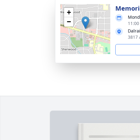
Memoria
+
Monda
−
11:00
Dalra
3817 