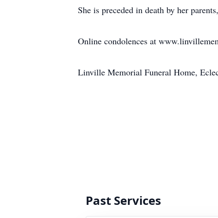
She is preceded in death by her parents
Online condolences at www.linvilleme
Linville Memorial Funeral Home, Ecle
Past Services