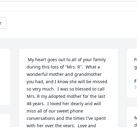
e
 My heart goes out to all of your family 
F
during this loss of "Mrs. R".  What a 
g
wonderful mother and grandmother 
F
you had, and I know she will be missed 
S
so very much.  I was so blessed to call 
Mrs. R my adopted mother for the last 
48 years.  I loved her dearly and will 
miss all of our sweet phone 
M
conversations and the times I've spent 
d
with her over the years.  Love and 
w
prayers to the whole family!