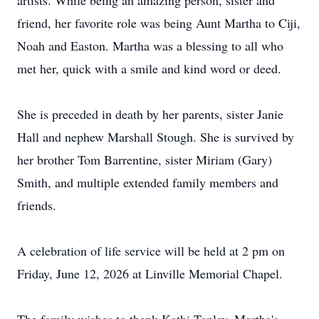
artists. While being an amazing person, sister and
friend, her favorite role was being Aunt Martha to Ciji,
Noah and Easton. Martha was a blessing to all who
met her, quick with a smile and kind word or deed.
She is preceded in death by her parents, sister Janie
Hall and nephew Marshall Stough. She is survived by
her brother Tom Barrentine, sister Miriam (Gary)
Smith, and multiple extended family members and
friends.
A celebration of life service will be held at 2 pm on
Friday, June 12, 2026 at Linville Memorial Chapel.