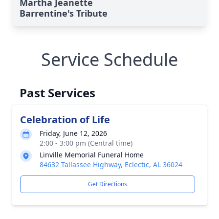
Martha Jeanette
Barrentine's Tribute
Service Schedule
Past Services
Celebration of Life
Friday, June 12, 2026
2:00 - 3:00 pm (Central time)
Linville Memorial Funeral Home
84632 Tallassee Highway, Eclectic, AL 36024
Get Directions