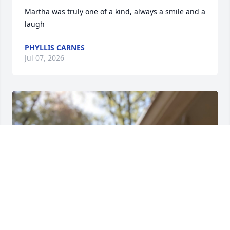
Martha was truly one of a kind, always a smile and a 
laugh
PHYLLIS CARNES
Jul 07, 2026