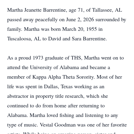
Martha Jeanette Barrentine, age 71, of Tallassee, AL
passed away peacefully on June 2, 2026 surrounded by
family. Martha was born March 20, 1955 in
Tuscaloosa, AL to David and Sara Barrentine.
As a proud 1973 graduate of THS, Martha went on to
attend the University of Alabama and became a
member of Kappa Alpha Theta Sorority. Most of her
life was spent in Dallas, Texas working as an
abstractor in property title research, which she
continued to do from home after returning to
Alabama. Martha loved fishing and listening to any
type of music. Vestal Goodman was one of her favorite