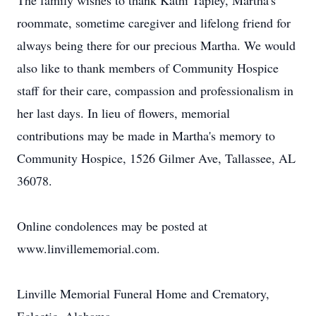
The family wishes to thank Kathi Tapley, Martha's
roommate, sometime caregiver and lifelong friend for
always being there for our precious Martha. We would
also like to thank members of Community Hospice
staff for their care, compassion and professionalism in
her last days. In lieu of flowers, memorial
contributions may be made in Martha's memory to
Community Hospice, 1526 Gilmer Ave, Tallassee, AL
36078.
Online condolences may be posted at
www.linvillememorial.com.
Linville Memorial Funeral Home and Crematory,