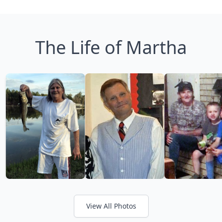
The Life of Martha
View All Photos