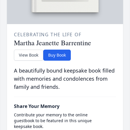
CELEBRATING THE LIFE OF
Martha Jeanette Barrentine
View Book
Buy Book
A beautifully bound keepsake book filled
with memories and condolences from
family and friends.
Share Your Memory
Contribute your memory to the online
guestbook to be featured in this unique
keepsake book.