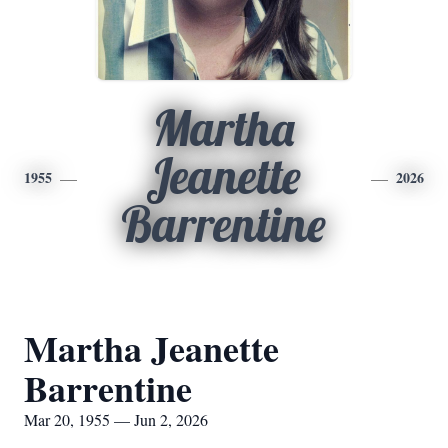
Martha
Jeanette
1955
2026
Barrentine
Martha Jeanette
Barrentine
Mar 20, 1955 — Jun 2, 2026