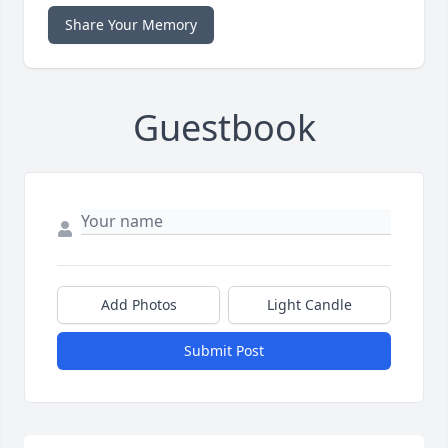
Share Your Memory
Guestbook
Add Photos
Light Candle
Submit Post