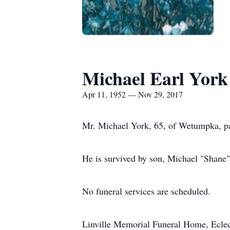
Michael Earl York
Apr 11, 1952 — Nov 29, 2017
Mr. Michael York, 65, of Wetumpka, p
He is survived by son, Michael "Shane"
No funeral services are scheduled.
Linville Memorial Funeral Home, Ecle