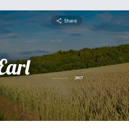
Share
Earl
2017