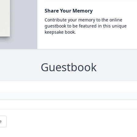
Share Your Memory
Contribute your memory to the online
guestbook to be featured in this unique
keepsake book.
Guestbook
e