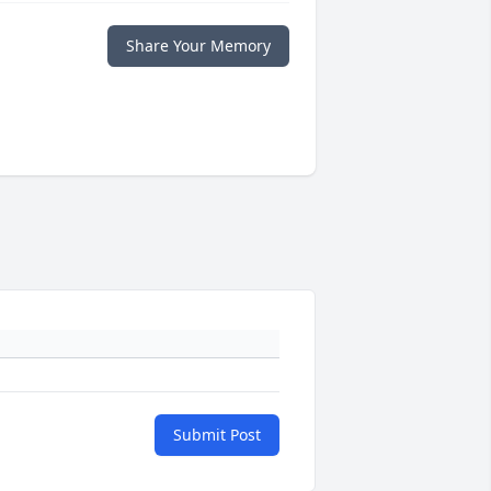
Share Your Memory
Submit Post