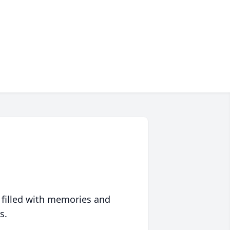
 filled with memories and
s.