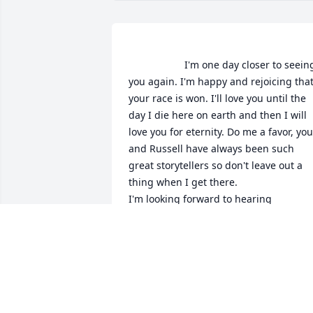
                    I'm one day closer to seeing 
you again. I'm happy and rejoicing that
your race is won. I'll love you until the 
day I die here on earth and then I will 
love you for eternity. Do me a favor, you 
and Russell have always been such 
great storytellers so don't leave out a 
thing when I get there.

I'm looking forward to hearing 
everything you have to say, hearing you
laugh and seeing your beautiful smile. I
expect to see you at the gate to heaven 
LEASA MOORE
Nov 30, 2017