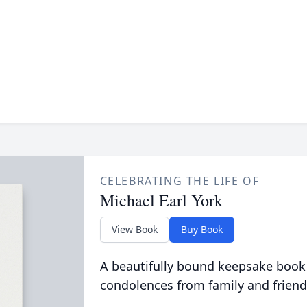
CELEBRATING THE LIFE OF
Michael Earl York
View Book
Buy Book
A beautifully bound keepsake book
condolences from family and friend