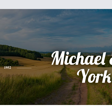
Michael 
1952
York