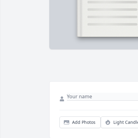
Add Photos
Light Candl