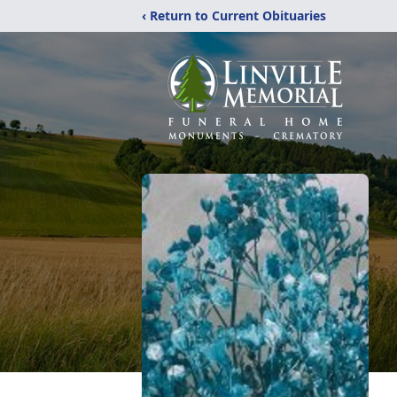
‹ Return to Current Obituaries