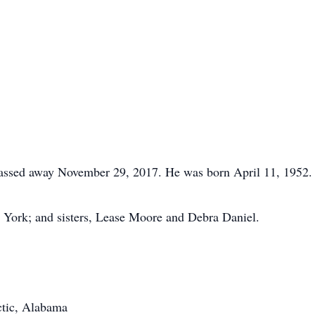
assed away November 29, 2017. He was born April 11, 1952.
 York; and sisters, Lease Moore and Debra Daniel.
ctic, Alabama