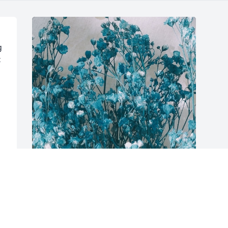
 
 
 
Friends and Family uploaded 1 to the 
gallery.
FRIENDS AND FAMILY
Nov 29, 2017