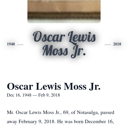
Oscar Lewis
1948
2018
Moss Jr.
Oscar Lewis Moss Jr.
Dec 16, 1948 — Feb 9, 2018
Mr. Oscar Lewis Moss Jr., 69, of Notasulga, passed
away February 9, 2018. He was born December 16,