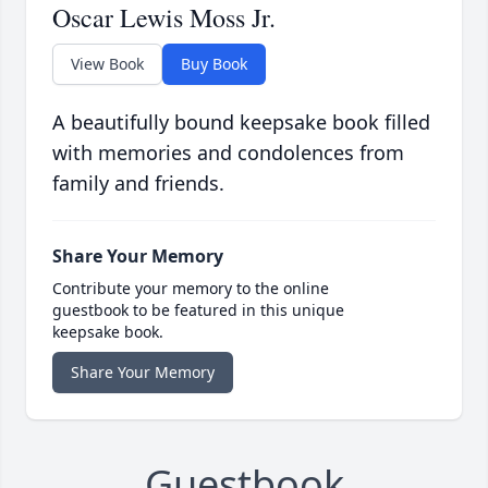
Oscar Lewis Moss Jr.
View Book
Buy Book
A beautifully bound keepsake book filled
with memories and condolences from
family and friends.
Share Your Memory
Contribute your memory to the online
guestbook to be featured in this unique
keepsake book.
Share Your Memory
Guestbook