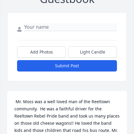
Add Photos
Light Candle
Submit Post
 Mr. Moss was a well loved man of the Reeltown 
community.  He was a faithful driver for the 
Reeltown Rebel Pride band and took us many places 
on those old cheese wagons!! He loved the band 
kids and those children that road his bus route. Mr. 