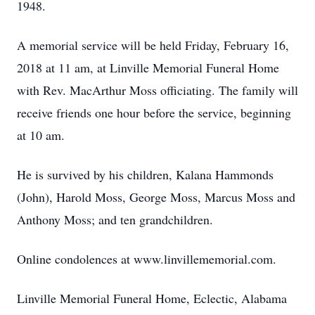
1948.
A memorial service will be held Friday, February 16,
2018 at 11 am, at Linville Memorial Funeral Home
with Rev. MacArthur Moss officiating. The family will
receive friends one hour before the service, beginning
at 10 am.
He is survived by his children, Kalana Hammonds
(John), Harold Moss, George Moss, Marcus Moss and
Anthony Moss; and ten grandchildren.
Online condolences at www.linvillememorial.com.
Linville Memorial Funeral Home, Eclectic, Alabama