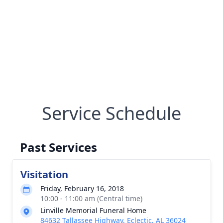
Service Schedule
Past Services
Visitation
Friday, February 16, 2018
10:00 - 11:00 am (Central time)
Linville Memorial Funeral Home
84632 Tallassee Highway, Eclectic, AL 36024