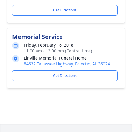
Get Directions
Memorial Service
Friday, February 16, 2018
11:00 am - 12:00 pm (Central time)
Linville Memorial Funeral Home
84632 Tallassee Highway, Eclectic, AL 36024
Get Directions