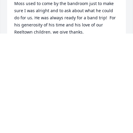
Moss used to come by the bandroom just to make 
sure I was alright and to ask about what he could 
do for us. He was always ready for a band trip!  For 
his generosity of his time and his love of our 
Reeltown children, we give thanks. 

I will miss talking to you, Oscar Moss.

Til we meet again.
BELINDA WRIGHT
Feb 15, 2018
 Kalana, we did not know your Father, but we know 
you and we love you so very much.  Your parents 
did a great job raising you into the fine Christian 
woman, wife, Mother and worker, so I know he was 
a good man too.  I cannot be there due to working 
at a tax office and cannot get off, but our thoughts 