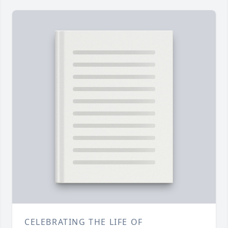
CELEBRATING THE LIFE OF