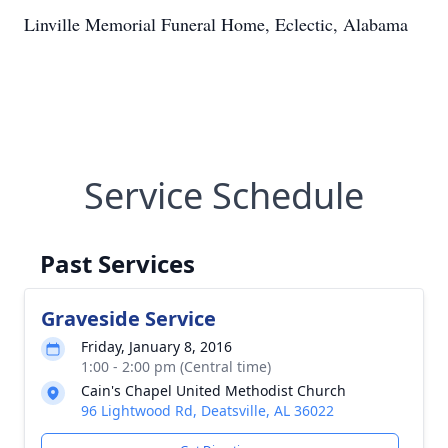
Linville Memorial Funeral Home, Eclectic, Alabama
Service Schedule
Past Services
Graveside Service
Friday, January 8, 2016
1:00 - 2:00 pm (Central time)
Cain's Chapel United Methodist Church
96 Lightwood Rd, Deatsville, AL 36022