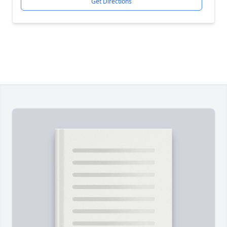
Get Directions