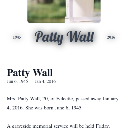
Patty Wall
1945
2016
Patty Wall
Jun 6, 1945 — Jan 4, 2016
Mrs. Patty Wall, 70, of Eclectic, passed away January
4, 2016. She was born June 6, 1945.
A graveside memorial service will be held Friday,