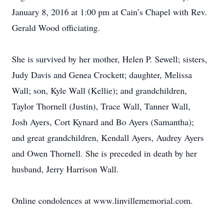
January 8, 2016 at 1:00 pm at Cain’s Chapel with Rev.
Gerald Wood officiating.
She is survived by her mother, Helen P. Sewell; sisters,
Judy Davis and Genea Crockett; daughter, Melissa
Wall; son, Kyle Wall (Kellie); and grandchildren,
Taylor Thornell (Justin), Trace Wall, Tanner Wall,
Josh Ayers, Cort Kynard and Bo Ayers (Samantha);
and great grandchildren, Kendall Ayers, Audrey Ayers
and Owen Thornell. She is preceded in death by her
husband, Jerry Harrison Wall.
Online condolences at www.linvillememorial.com.