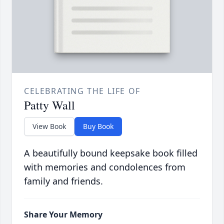
CELEBRATING THE LIFE OF
Patty Wall
View Book
Buy Book
A beautifully bound keepsake book filled
with memories and condolences from
family and friends.
Share Your Memory