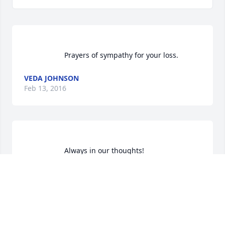
                    Prayers of sympathy for your loss.                 
VEDA JOHNSON
Feb 13, 2016
RAYBURN WALL
Jan 11, 2016