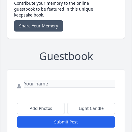
Contribute your memory to the online
guestbook to be featured in this unique
keepsake book.
Share Your Memory
Guestbook
Add Photos
Light Candle
Submit Post