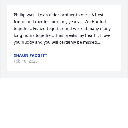
Phillip was like an older brother to me... A best 
friend and mentor for many years.... We Hunted 
together.. Fished together and worked many many 
long hours together.. This breaks my heart... I love 
you buddy and you will certainly be missed...
SHAUN PADGETT
Feb 10, 2026
I’m so very sorry for your great loss. It’s gut 
wrenching. I pray in The name of Jesus to give each 
of you supernatural peace & protection. Lord fill 
their hearts with happy memories & funny 
moments. Lord our thoughts are not your thoughts 
and our understanding is incomplete.  Lord we 