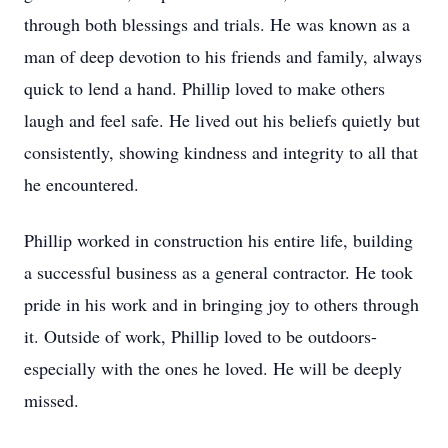
through both blessings and trials. He was known as a
man of deep devotion to his friends and family, always
quick to lend a hand. Phillip loved to make others
laugh and feel safe. He lived out his beliefs quietly but
consistently, showing kindness and integrity to all that
he encountered.
Phillip worked in construction his entire life, building
a successful business as a general contractor. He took
pride in his work and in bringing joy to others through
it. Outside of work, Phillip loved to be outdoors-
especially with the ones he loved. He will be deeply
missed.