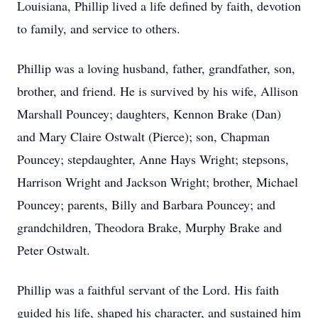
Louisiana, Phillip lived a life defined by faith, devotion
to family, and service to others.
Phillip was a loving husband, father, grandfather, son,
brother, and friend. He is survived by his wife, Allison
Marshall Pouncey; daughters, Kennon Brake (Dan)
and Mary Claire Ostwalt (Pierce); son, Chapman
Pouncey; stepdaughter, Anne Hays Wright; stepsons,
Harrison Wright and Jackson Wright; brother, Michael
Pouncey; parents, Billy and Barbara Pouncey; and
grandchildren, Theodora Brake, Murphy Brake and
Peter Ostwalt.
Phillip was a faithful servant of the Lord. His faith
guided his life, shaped his character, and sustained him