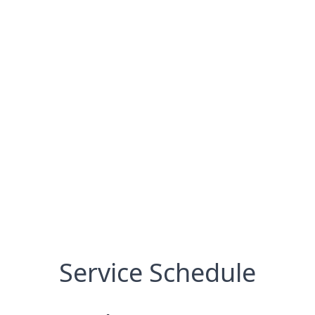
Service Schedule