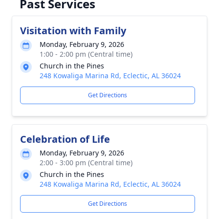
Past Services
Visitation with Family
Monday, February 9, 2026
1:00 - 2:00 pm (Central time)
Church in the Pines
248 Kowaliga Marina Rd, Eclectic, AL 36024
Get Directions
Celebration of Life
Monday, February 9, 2026
2:00 - 3:00 pm (Central time)
Church in the Pines
248 Kowaliga Marina Rd, Eclectic, AL 36024
Get Directions