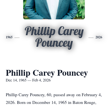
Phillip Carey
1965
2026
Pouncey
Phillip Carey Pouncey
Dec 14, 1965 — Feb 4, 2026
Phillip Carey Pouncey, 60, passed away on February 4,
2026. Born on December 14, 1965 in Baton Rouge,