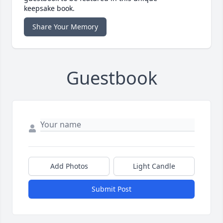
keepsake book.
Share Your Memory
Guestbook
Add Photos
Light Candle
Submit Post