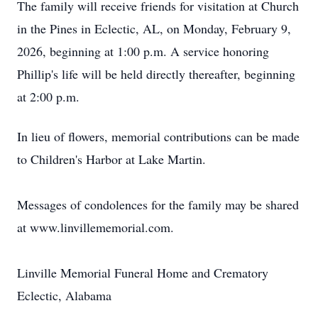
The family will receive friends for visitation at Church
in the Pines in Eclectic, AL, on Monday, February 9,
2026, beginning at 1:00 p.m. A service honoring
Phillip's life will be held directly thereafter, beginning
at 2:00 p.m.
In lieu of flowers, memorial contributions can be made
to Children's Harbor at Lake Martin.
Messages of condolences for the family may be shared
at www.linvillememorial.com.
Linville Memorial Funeral Home and Crematory
Eclectic, Alabama