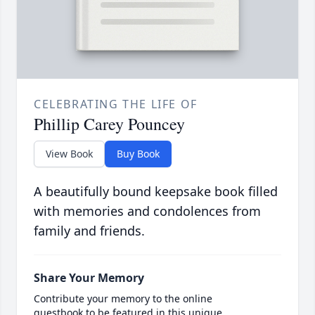
CELEBRATING THE LIFE OF
Phillip Carey Pouncey
View Book
Buy Book
A beautifully bound keepsake book filled
with memories and condolences from
family and friends.
Share Your Memory
Contribute your memory to the online
guestbook to be featured in this unique