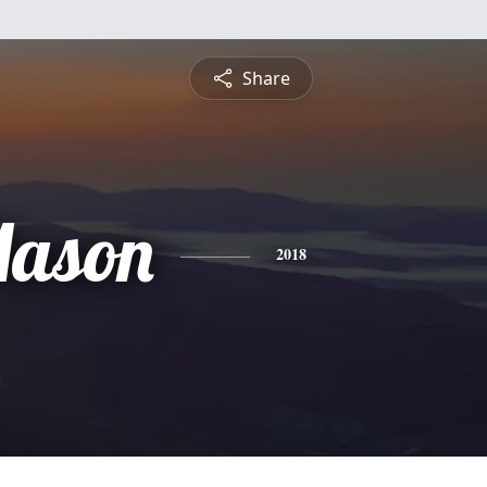
Share
Mason
2018