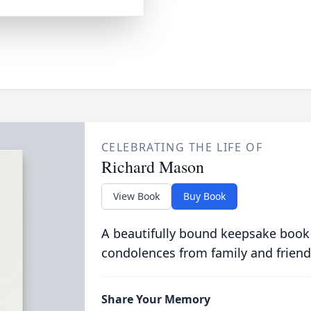
CELEBRATING THE LIFE OF
Richard Mason
View Book
Buy Book
A beautifully bound keepsake book
condolences from family and friend
Share Your Memory