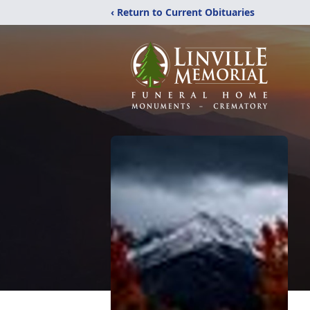
‹ Return to Current Obituaries