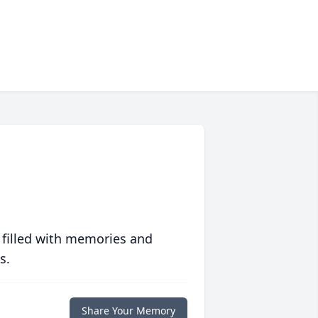
 filled with memories and
s.
Share Your Memory