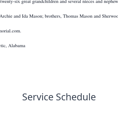
twenty-six great grandchildren and several nieces and nephew
s, Archie and Ida Mason; brothers, Thomas Mason and Sherwo
morial.com.
ctic, Alabama
Service Schedule