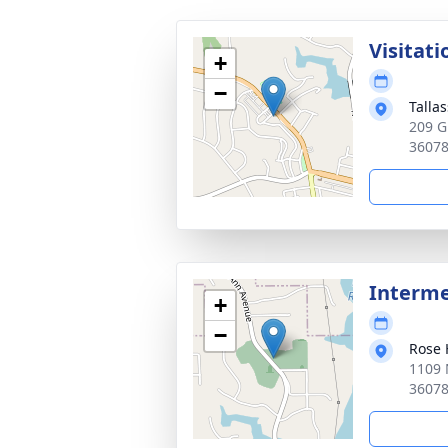
Visitati
+
−
Talla
209 G
3607
Interme
+
−
Rose 
1109 
3607