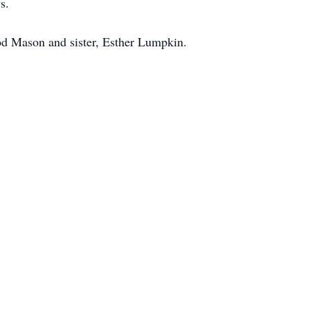
s.
od Mason and sister, Esther Lumpkin.