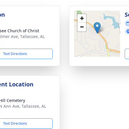
on
S
+
−
ssee Church of Christ
ilmer Ave, Tallassee, AL
8
Text Directions
nt Location
Hill Cemetery
N Ann Ave, Tallassee, AL
8
Text Directions