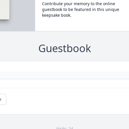
Contribute your memory to the online
guestbook to be featured in this unique
keepsake book.
Guestbook
e
Visits: 24