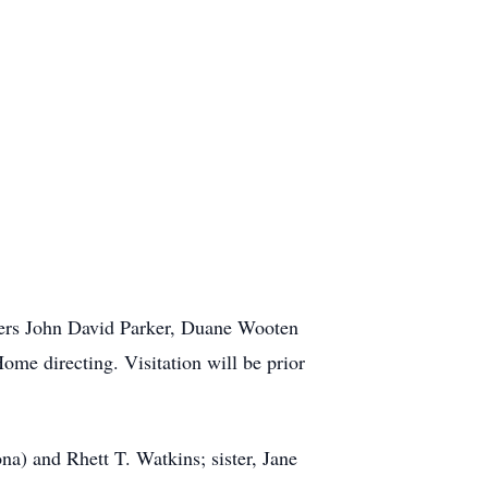
sters John David Parker, Duane Wooten
ome directing. Visitation will be prior
na) and Rhett T. Watkins; sister, Jane