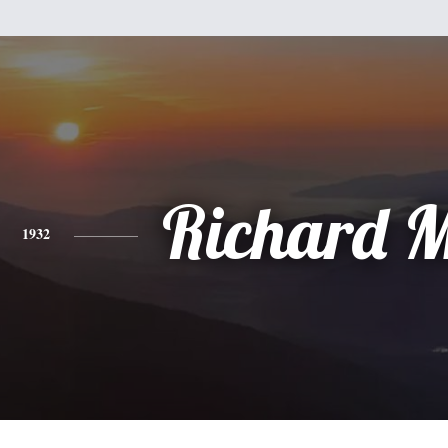
Richard 
1932