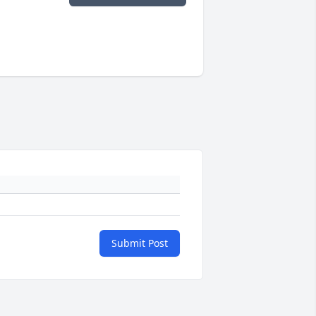
Submit Post