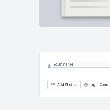
Add Photos
Light Candl