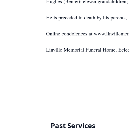
Hughes (Benny); eleven grandchildren; 
He is preceded in death by his parent
Online condolences at www.linvilleme
Linville Memorial Funeral Home, Ecle
Past Services