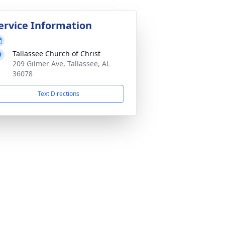
ervice Information
Tallassee Church of Christ
209 Gilmer Ave, Tallassee, AL
36078
Text Directions