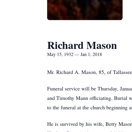
Richard Mason
May 15, 1932 — Jan 1, 2018
Mr. Richard A. Mason, 85, of Tallasse
Funeral service will be Thursday, Janu
and Timothy Mann officiating. Burial wi
to the funeral at the church beginning a
He is survived by his wife, Betty Mason