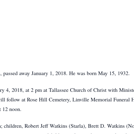
e, passed away January 1, 2018. He was born May 15, 1932.
ary 4, 2018, at 2 pm at Tallassee Church of Christ with Mini
ll follow at Rose Hill Cemetery, Linville Memorial Funeral H
t 12 noon.
; children, Robert Jeff Watkins (Starla), Brett D. Watkins (No