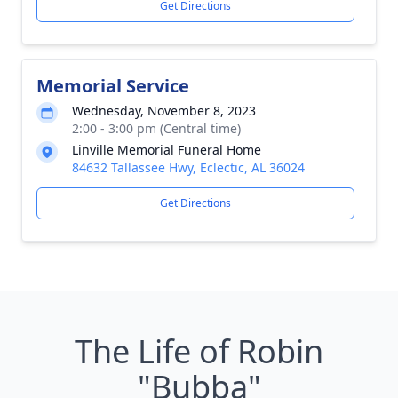
Get Directions
Memorial Service
Wednesday, November 8, 2023
2:00 - 3:00 pm (Central time)
Linville Memorial Funeral Home
84632 Tallassee Hwy, Eclectic, AL 36024
Get Directions
The Life of Robin
"Bubba"