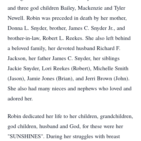
and three god children Bailey, Mackenzie and Tyler
Newell. Robin was preceded in death by her mother,
Donna L. Snyder, brother, James C. Snyder Jr., and
brother-in-law, Robert L. Reekes. She also left behind
a beloved family, her devoted husband Richard F.
Jackson, her father James C. Snyder, her siblings
Jackie Snyder, Lori Reekes (Robert), Michelle Smith
(Jason), Jamie Jones (Brian), and Jerri Brown (John).
She also had many nieces and nephews who loved and
adored her.
Robin dedicated her life to her children, grandchildren,
god children, husband and God, for these were her
"SUNSHINES". During her struggles with breast