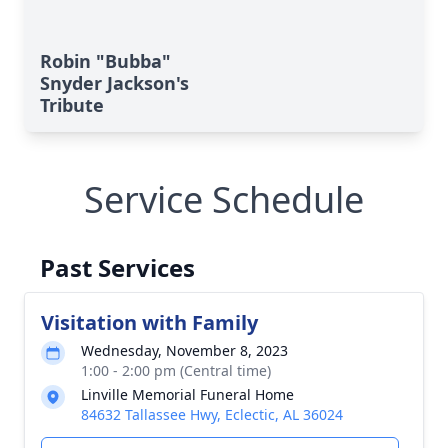
Robin "Bubba"
Snyder Jackson's
Tribute
Service Schedule
Past Services
Visitation with Family
Wednesday, November 8, 2023
1:00 - 2:00 pm (Central time)
Linville Memorial Funeral Home
84632 Tallassee Hwy, Eclectic, AL 36024