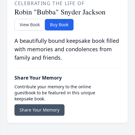
CELEBRATING THE LIFE OF
Robin "Bubba" Snyder Jackson
View Book
Buy Book
A beautifully bound keepsake book filled
with memories and condolences from
family and friends.
Share Your Memory
Contribute your memory to the online
guestbook to be featured in this unique
keepsake book.
Share Your Memory