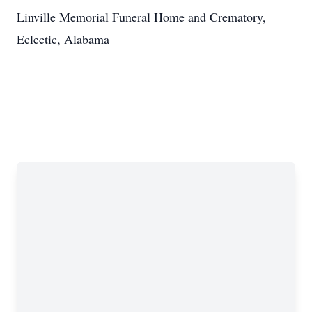
Linville Memorial Funeral Home and Crematory,
Eclectic, Alabama