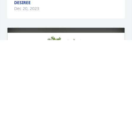
DESIREE
Dec 20, 2023