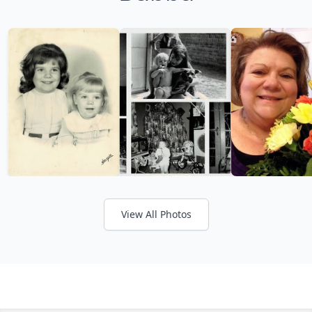
View All Photos