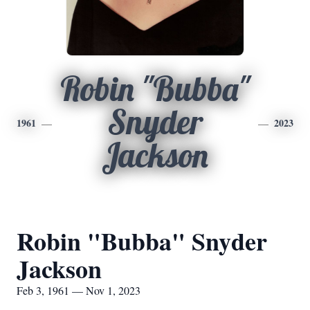
Robin "Bubba"
Snyder
1961
2023
Jackson
Robin "Bubba" Snyder
Jackson
Feb 3, 1961 — Nov 1, 2023