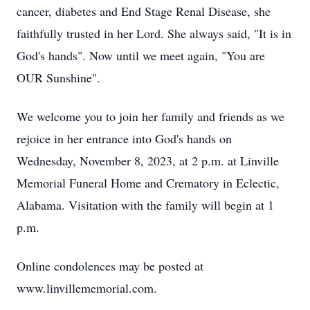
cancer, diabetes and End Stage Renal Disease, she
faithfully trusted in her Lord. She always said, "It is in
God's hands". Now until we meet again, "You are
OUR Sunshine".
We welcome you to join her family and friends as we
rejoice in her entrance into God's hands on
Wednesday, November 8, 2023, at 2 p.m. at Linville
Memorial Funeral Home and Crematory in Eclectic,
Alabama. Visitation with the family will begin at 1
p.m.
Online condolences may be posted at
www.linvillememorial.com.