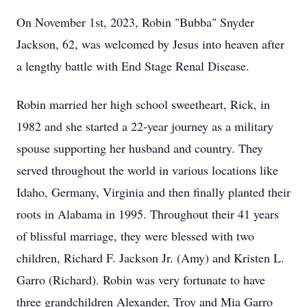
On November 1st, 2023, Robin "Bubba" Snyder
Jackson, 62, was welcomed by Jesus into heaven after
a lengthy battle with End Stage Renal Disease.
Robin married her high school sweetheart, Rick, in
1982 and she started a 22-year journey as a military
spouse supporting her husband and country. They
served throughout the world in various locations like
Idaho, Germany, Virginia and then finally planted their
roots in Alabama in 1995. Throughout their 41 years
of blissful marriage, they were blessed with two
children, Richard F. Jackson Jr. (Amy) and Kristen L.
Garro (Richard). Robin was very fortunate to have
three grandchildren Alexander, Troy and Mia Garro