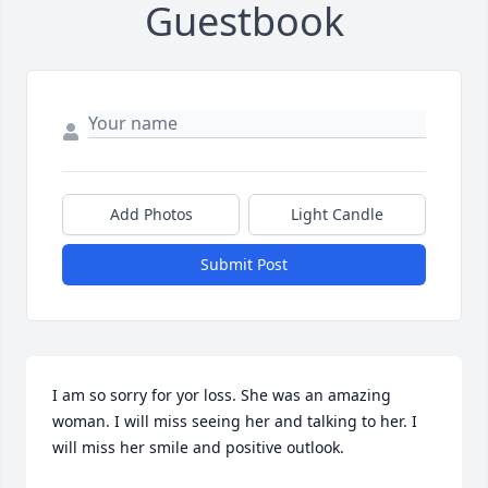
Guestbook
Add Photos
Light Candle
Submit Post
I am so sorry for yor loss. She was an amazing 
woman. I will miss seeing her and talking to her. I 
will miss her smile and positive outlook.