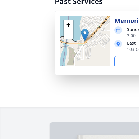
Past Services
Memoria
+
Sunda
−
2:00 
East 
103 C