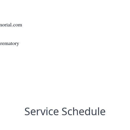
morial.com
Crematory
Service Schedule