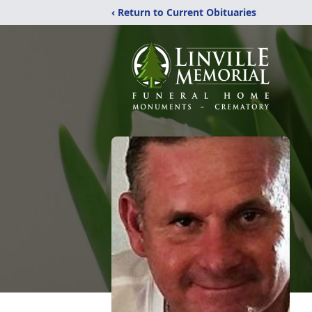
‹ Return to Current Obituaries