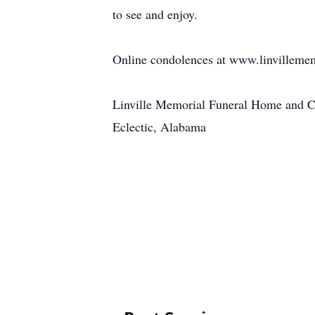
to see and enjoy.
Online condolences at www.linvilleme
Linville Memorial Funeral Home and 
Eclectic, Alabama