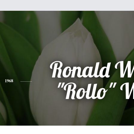
Ronald W
1968
"Rollo" 