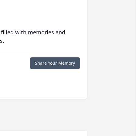
 filled with memories and
s.
Share Your Memory