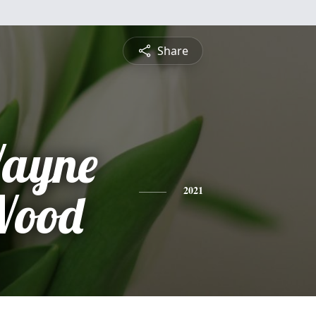
Share
ayne
Wood
2021