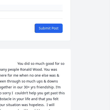
Submit Post
               You did so much good for so 
any people Ronald Wood. You was 
here for me when no one else was & 
een through so much ups & downs 
ogether in our 30+ yrs friendship. I’m 
o sorry I  couldn’t help you get past this 
bstacle in your life and that you felt 
our situation was hopeless.  I will 