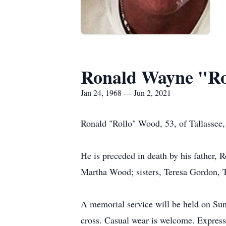
Ronald Wayne "R
Jan 24, 1968 — Jun 2, 2021
Ronald "Rollo" Wood, 53, of Tallassee
He is preceded in death by his father,
Martha Wood; sisters, Teresa Gordon,
A memorial service will be held on Sun
cross. Casual wear is welcome. Expressi