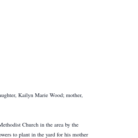
daughter, Kailyn Marie Wood; mother,
Methodist Church in the area by the
wers to plant in the yard for his mother