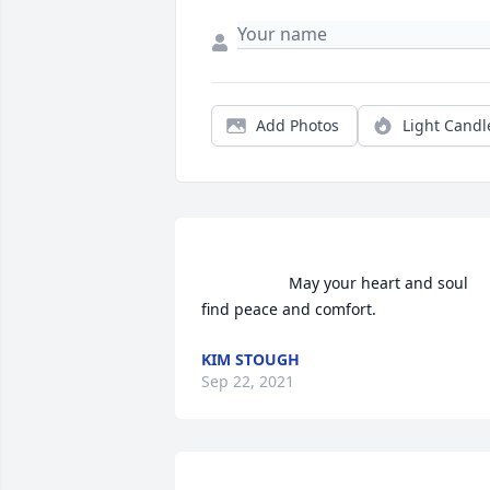
Add Photos
Light Candl
                    May your heart and soul 
find peace and comfort.                
KIM STOUGH
Sep 22, 2021