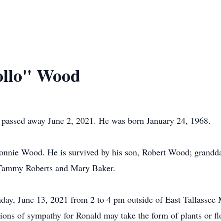
ollo" Wood
, passed away June 2, 2021. He was born January 24, 1968.
 Ronnie Wood. He is survived by his son, Robert Wood; grand
 Tammy Roberts and Mary Baker.
day, June 13, 2021 from 2 to 4 pm outside of East Tallassee 
ons of sympathy for Ronald may take the form of plants or flo