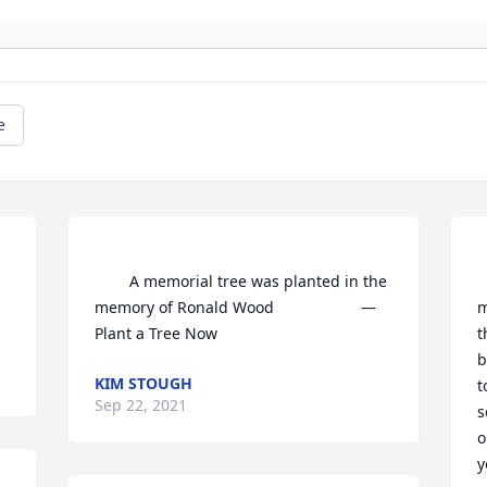
e
        A memorial tree was planted in the 
     
memory of Ronald Wood                    — 
m
t
b
KIM STOUGH
t
Sep 22, 2021
s
o
y