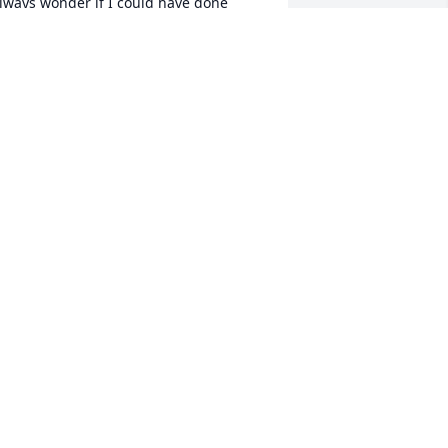
lways wonder if I could have done 
omething to help you. Til we meet 
again on the other side my sweet friend                
ELANIE DANIEL
un 07, 2021
               So sorry for your loss, 
sending prayers to your family                 
ORINDA SEARS
un 05, 2021