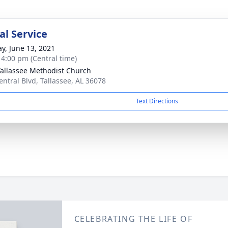
l Service
y, June 13, 2021
- 4:00 pm (Central time)
Tallassee Methodist Church
entral Blvd, Tallassee, AL 36078
Text Directions
CELEBRATING THE LIFE OF