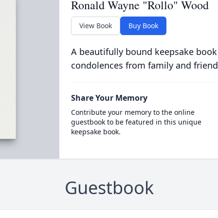
Ronald Wayne "Rollo" Wood
View Book
Buy Book
A beautifully bound keepsake book
condolences from family and friend
Share Your Memory
Contribute your memory to the online
guestbook to be featured in this unique
keepsake book.
Guestbook