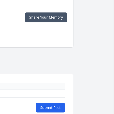
Share Your Memory
Submit Post