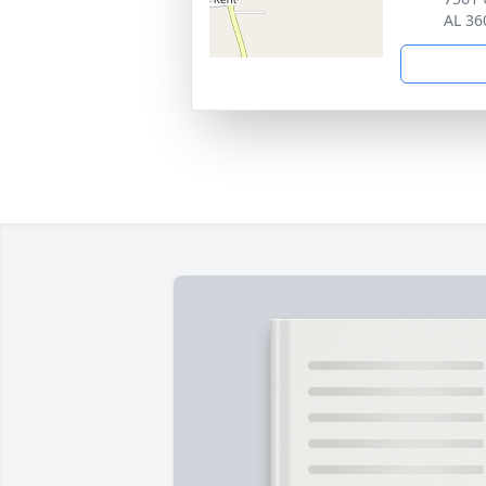
AL 36