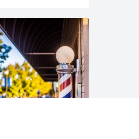
riends and Family uploaded 1 to the 
allery.