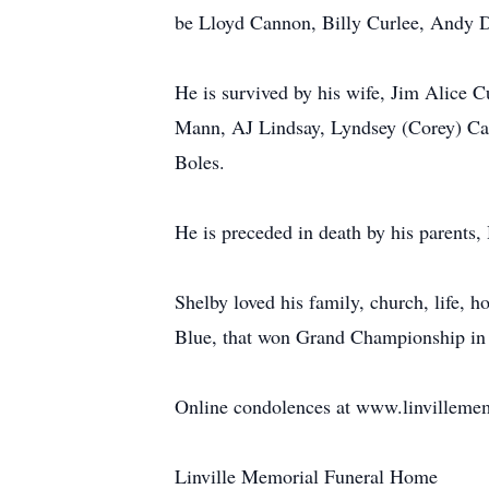
be Lloyd Cannon, Billy Curlee, Andy 
He is survived by his wife, Jim Alice C
Mann, AJ Lindsay, Lyndsey (Corey) Cana
Boles.
He is preceded in death by his parent
Shelby loved his family, church, life, 
Blue, that won Grand Championship in T
Online condolences at www.linvilleme
Linville Memorial Funeral Home