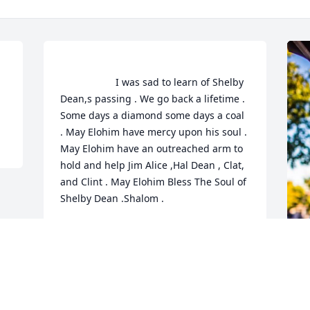
                    I was sad to learn of Shelby 
 
Dean,s passing . We go back a lifetime . 
Some days a diamond some days a coal 
. May Elohim have mercy upon his soul . 
May Elohim have an outreached arm to 
hold and help Jim Alice ,Hal Dean , Clat, 
and Clint . May Elohim Bless The Soul of 
Shelby Dean .Shalom .                
ARTHUR LINDSAY
Oct 24, 2020
F
g