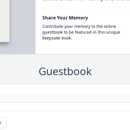
Share Your Memory
Contribute your memory to the online
guestbook to be featured in this unique
keepsake book.
Guestbook
e