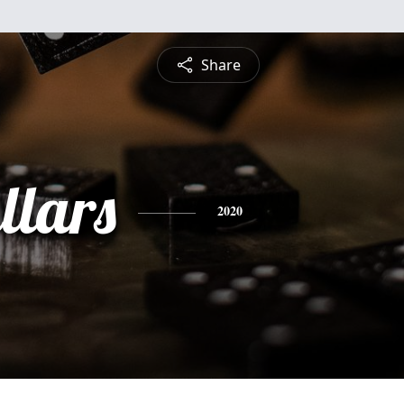
Share
llars
2020