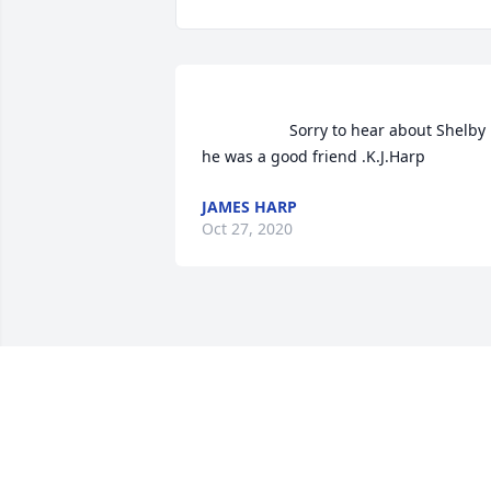
                    Sorry to hear about Shelby 
he was a good friend .K.J.Harp               
JAMES HARP
Oct 27, 2020