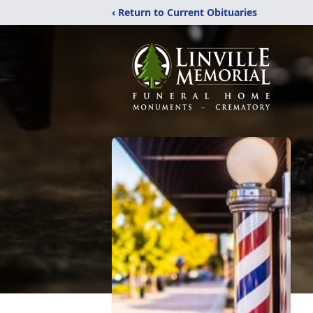
‹ Return to Current Obituaries