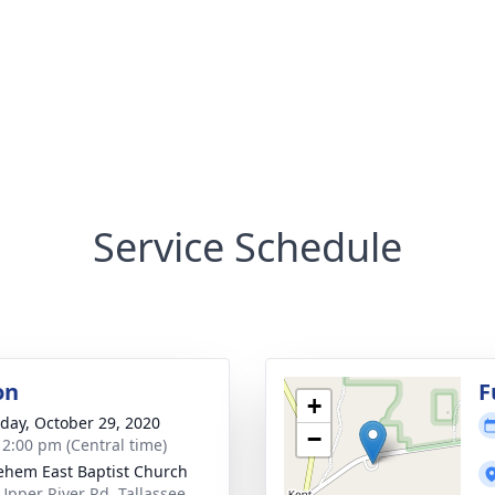
Service Schedule
on
F
+
day, October 29, 2020
−
- 2:00 pm (Central time)
ehem East Baptist Church
Upper River Rd, Tallassee,