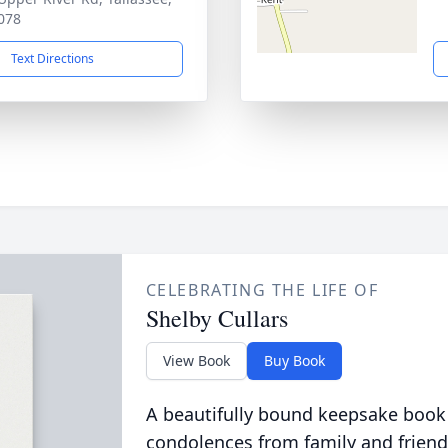
078
Text Directions
CELEBRATING THE LIFE OF
Shelby Cullars
View Book
Buy Book
A beautifully bound keepsake book
condolences from family and friend