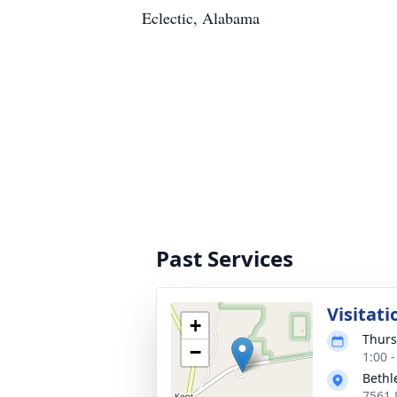
Eclectic, Alabama
Past Services
Visitati
+
Thurs
−
1:00 
Bethl
7561 