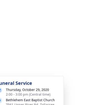
uneral Service
Thursday, October 29, 2020
2:00 - 3:00 pm (Central time)
Bethlehem East Baptist Church
7561 Upper River Rd, Tallassee,