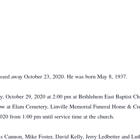
passed away October 23, 2020. He was born May 8, 1937.
ay, October 29, 2020 at 2:00 pm at Bethlehem East Baptist C
ollow at Elam Cemetery, Linville Memorial Funeral Home & Cre
020 from 1:00 pm until service time at the church.
s Cannon, Mike Foster, David Kelly, Jerry Ledbetter and Lut