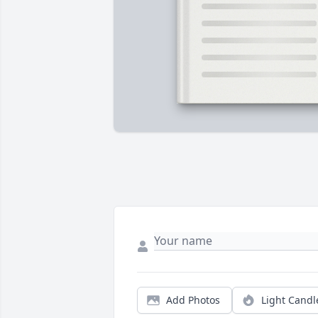
Add Photos
Light Candl