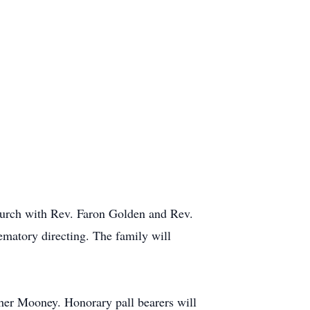
hurch with Rev. Faron Golden and Rev.
matory directing. The family will
her Mooney. Honorary pall bearers will