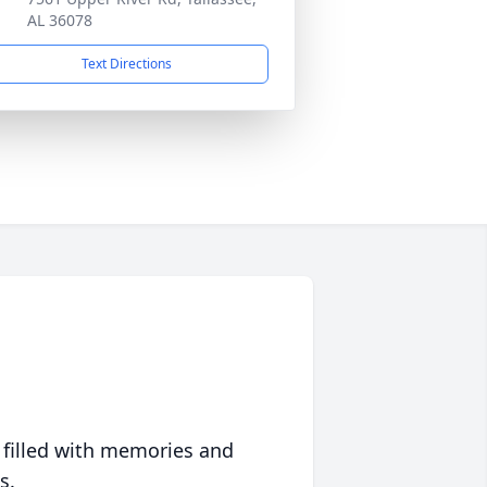
AL 36078
Text Directions
 filled with memories and
s.