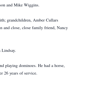
lson and Mike Wiggins.
mith; grandchildren, Amber Cullars
 and close, close family friend, Nancy
 Lindsay.
 and playing dominoes. He had a horse,
 26 years of service.