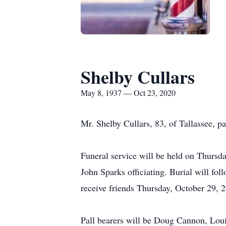
Shelby Cullars
May 8, 1937 — Oct 23, 2020
Mr. Shelby Cullars, 83, of Tallassee, 
Funeral service will be held on Thursd
John Sparks officiating. Burial will f
receive friends Thursday, October 29, 2
Pall bearers will be Doug Cannon, Loui