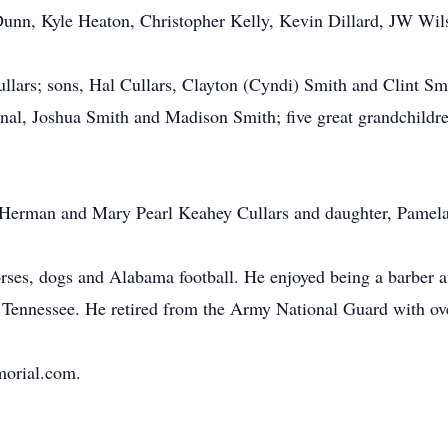
Dunn, Kyle Heaton, Christopher Kelly, Kevin Dillard, JW Wi
ullars; sons, Hal Cullars, Clayton (Cyndi) Smith and Clint S
l, Joshua Smith and Madison Smith; five great grandchildren
s, Herman and Mary Pearl Keahey Cullars and daughter, Pamela
horses, dogs and Alabama football. He enjoyed being a barber
ennessee. He retired from the Army National Guard with over
morial.com.