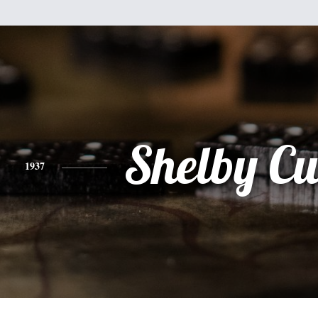
Shelby Cu
1937