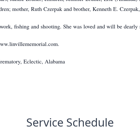
ldren; mother, Ruth Czerpak and brother, Kenneth E. Czerpak, 
ork, fishing and shooting. She was loved and will be dearly
www.linvillememorial.com.
rematory, Eclectic, Alabama
Service Schedule