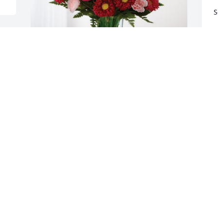
S
B
J
James, Tom & Jeanette has purchased 
Blossoming Heart for Tammy Bruner
JAMES, TOM & JEANETTE
Jul 06, 2023