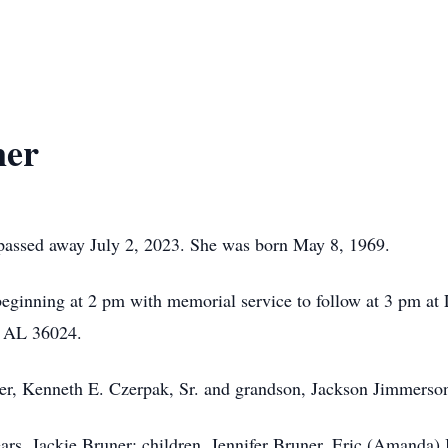
ner
passed away July 2, 2023. She was born May 8, 1969.
 beginning at 2 pm with memorial service to follow at 3 pm at 
, AL 36024.
her, Kenneth E. Czerpak, Sr. and grandson, Jackson Jimmerso
ears, Jackie Bruner; children, Jennifer Bruner, Eric (Amanda)