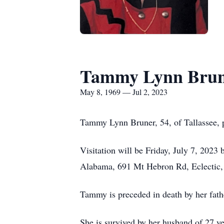
Tammy Lynn Bru
May 8, 1969 — Jul 2, 2023
Tammy Lynn Bruner, 54, of Tallassee, 
Visitation will be Friday, July 7, 2023
Alabama, 691 Mt Hebron Rd, Eclectic
Tammy is preceded in death by her fat
She is survived by her husband of 27 y