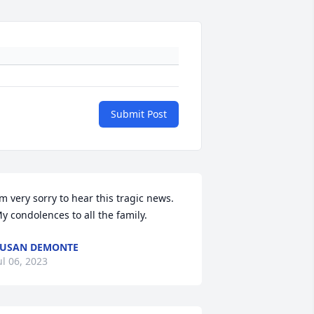
Submit Post
’m very sorry to hear this tragic news. 
y condolences to all the family.
USAN DEMONTE
ul 06, 2023