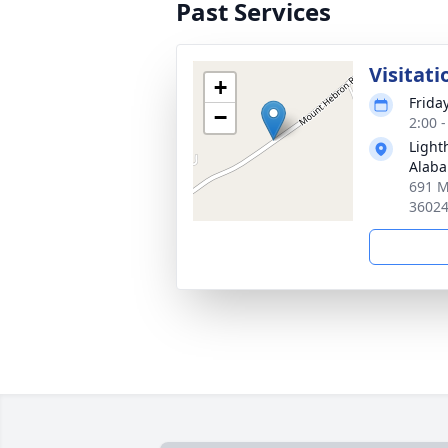
Past Services
Visitati
+
Friday
−
2:00 
Light
Alab
691 M
3602