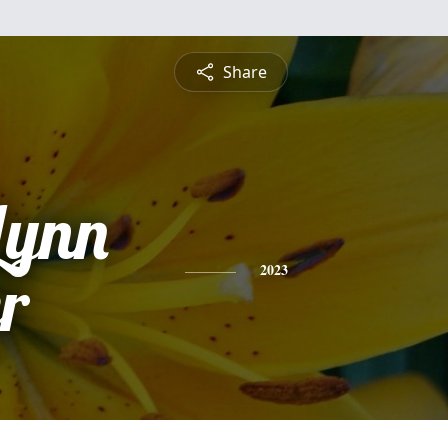
Share
Lynn
r
2023