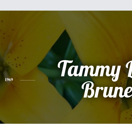
Tammy 
1969
Brune