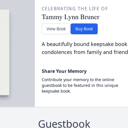
CELEBRATING THE LIFE OF
Tammy Lynn Bruner
View Book
Buy Book
A beautifully bound keepsake book
condolences from family and friend
Share Your Memory
Contribute your memory to the online
guestbook to be featured in this unique
keepsake book.
Guestbook