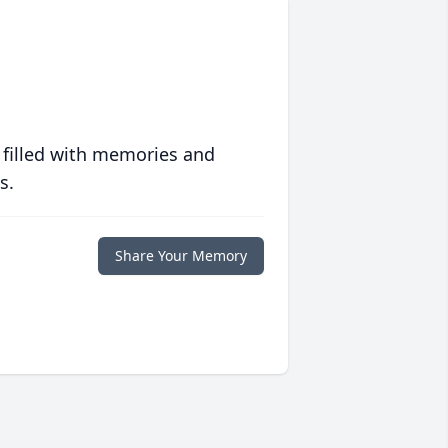
 filled with memories and
s.
Share Your Memory