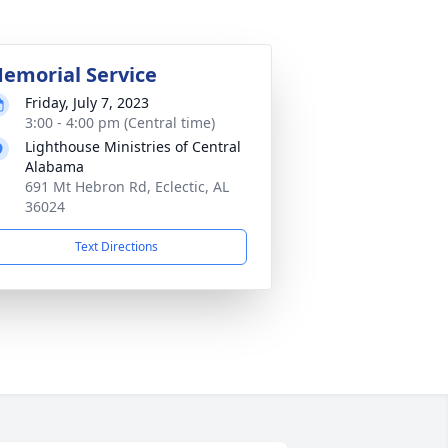
emorial Service
Friday, July 7, 2023
3:00 - 4:00 pm (Central time)
Lighthouse Ministries of Central
Alabama
691 Mt Hebron Rd, Eclectic, AL
36024
Text Directions