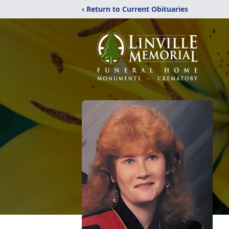
‹ Return to Current Obituaries