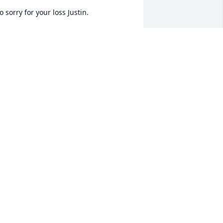
o sorry for your loss Justin.
EVERLY LACKEY SPURGER
ul 05, 2023