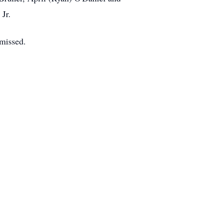
Jr.
 missed.