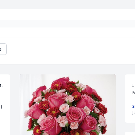
e
. 
I
M
S
I 
J