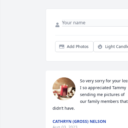
Add Photos
Light Candl
So very sorry for your loss
I so appreciated Tammy 
sending me pictures of 
our family members that 
didn’t have.
CATHRYN (GROSS) NELSON
Aug 03, 2023