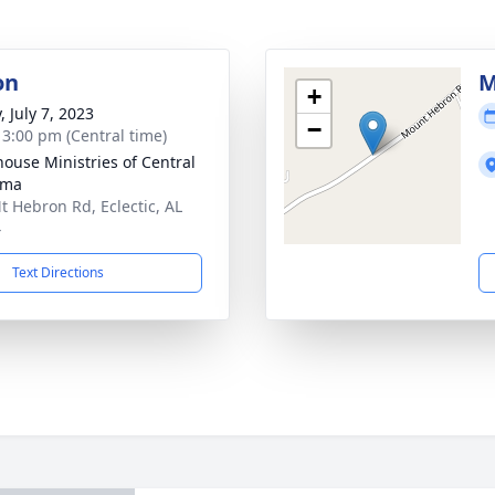
on
M
+
, July 7, 2023
−
- 3:00 pm (Central time)
house Ministries of Central
ama
t Hebron Rd, Eclectic, AL
4
Text Directions