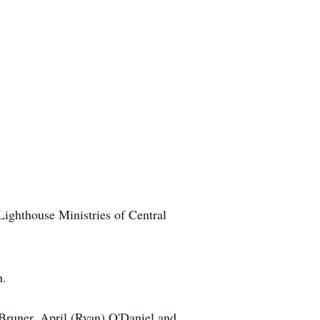
Lighthouse Ministries of Central
n.
 Bruner, April (Ryan) O'Daniel and