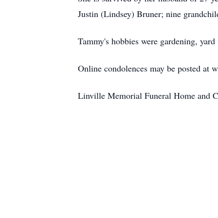
Justin (Lindsey) Bruner; nine grandchi
Tammy's hobbies were gardening, yard w
Online condolences may be posted at 
Linville Memorial Funeral Home and C