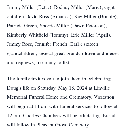
Jimmy Miller (Betty), Rodney Miller (Marie); eight
children David Ross (Amanda), Ray Miller (Bonnie),
Patricia Green, Sherrie Miller (Dawn Peterson),
Kimberly Whitfield (Tommy), Eric Miller (April),
Jimmy Ross, Jennifer French (Earl); sixteen
grandchildren; several great-grandchildren and nieces
and nephews, too many to list.
The family invites you to join them in celebrating
Doug's life on Saturday, May 18, 2024 at Linville
Memorial Funeral Home and Crematory. Visitation
will begin at 11 am with funeral services to follow at
12 pm. Charles Chambers will be officiating. Burial
will follow in Pleasant Grove Cemetery.