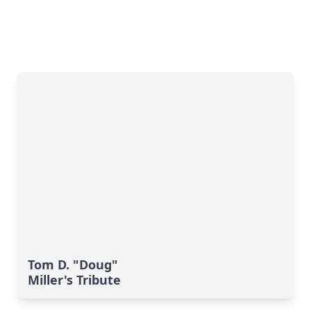
Tom D. "Doug"
Miller's Tribute