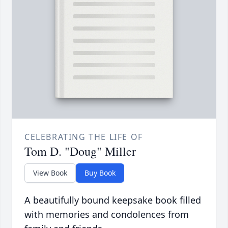
CELEBRATING THE LIFE OF
Tom D. "Doug" Miller
View Book
Buy Book
A beautifully bound keepsake book filled
with memories and condolences from