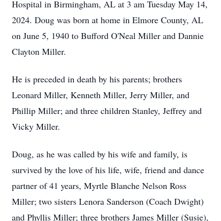
Hospital in Birmingham, AL at 3 am Tuesday May 14,
2024. Doug was born at home in Elmore County, AL
on June 5, 1940 to Bufford O'Neal Miller and Dannie
Clayton Miller.
He is preceded in death by his parents; brothers
Leonard Miller, Kenneth Miller, Jerry Miller, and
Phillip Miller; and three children Stanley, Jeffrey and
Vicky Miller.
Doug, as he was called by his wife and family, is
survived by the love of his life, wife, friend and dance
partner of 41 years, Myrtle Blanche Nelson Ross
Miller; two sisters Lenora Sanderson (Coach Dwight)
and Phyllis Miller; three brothers James Miller (Susie),