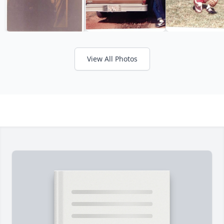
View All Photos