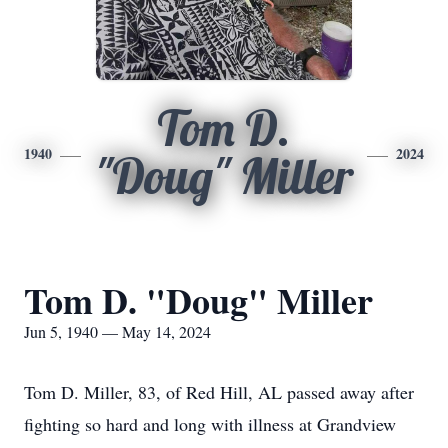
Tom D.
1940
2024
"Doug" Miller
Tom D. "Doug" Miller
Jun 5, 1940 — May 14, 2024
Tom D. Miller, 83, of Red Hill, AL passed away after
fighting so hard and long with illness at Grandview