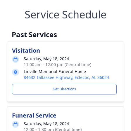
Service Schedule
Past Services
Visitation
Saturday, May 18, 2024
11:00 am - 12:00 pm (Central time)
Linville Memorial Funeral Home
84632 Tallassee Highway, Eclectic, AL 36024
Get Directions
Funeral Service
Saturday, May 18, 2024
12:00 - 1:30 pm (Central time)