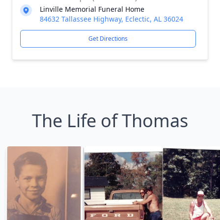
Linville Memorial Funeral Home
84632 Tallassee Highway, Eclectic, AL 36024
Get Directions
The Life of Thomas