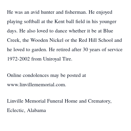
He was an avid hunter and fisherman. He enjoyed
playing softball at the Kent ball field in his younger
days. He also loved to dance whether it be at Blue
Creek, the Wooden Nickel or the Red Hill School and
he loved to garden. He retired after 30 years of service
1972-2002 from Uniroyal Tire.
Online condolences may be posted at
www.linvillememorial.com.
Linville Memorial Funeral Home and Crematory,
Eclectic, Alabama