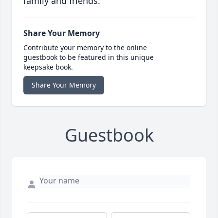
family and friends.
Share Your Memory
Contribute your memory to the online
guestbook to be featured in this unique
keepsake book.
Share Your Memory
Guestbook