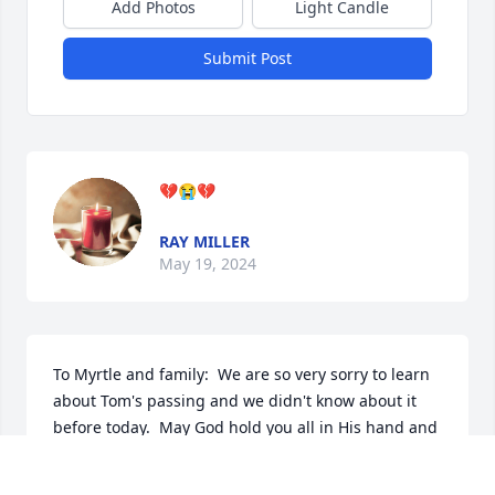
Add Photos
Light Candle
Submit Post
💔😭💔
RAY MILLER
May 19, 2024
To Myrtle and family:  We are so very sorry to learn 
about Tom's passing and we didn't know about it 
before today.  May God hold you all in His hand and 
heal the tremendous heartache we know you're 
feeling since Tom answered that final call.  You all 