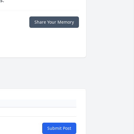
s.
Share Your Memory
Submit Post