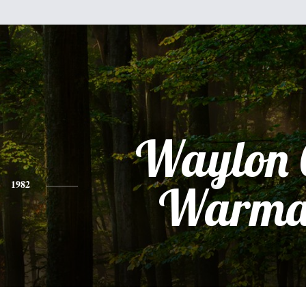
Waylon 
1982
Warma