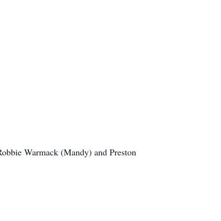
, Robbie Warmack (Mandy) and Preston