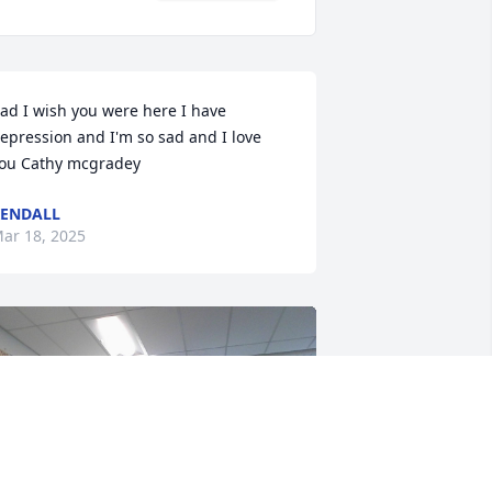
ad I wish you were here I have 
epression and I'm so sad and I love 
ou Cathy mcgradey
ENDALL
ar 18, 2025