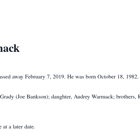
mack
sed away February 7, 2019. He was born October 18, 1982.
McGrady (Joe Bankson); daughter, Audrey Warmack; brothers
at a later date.