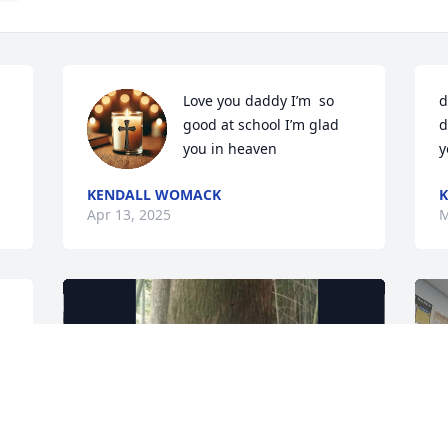
Love you daddy I’m  so 
d
good at school I’m glad 
d
you in heaven
y
KENDALL WOMACK
K
Apr 13, 2025
M