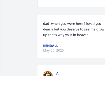
dad  when you were here I loved you 
dearly but you deserve to see me grow 
up that's why your in heaven
KENDALL
May 05, 2025
A
Mar 04, 2025