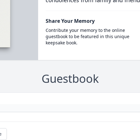
condolences from family and friend
Share Your Memory
Contribute your memory to the online
guestbook to be featured in this unique
keepsake book.
Guestbook
e