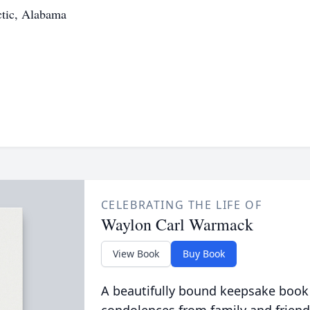
ctic, Alabama
CELEBRATING THE LIFE OF
Waylon Carl Warmack
View Book
Buy Book
A beautifully bound keepsake book