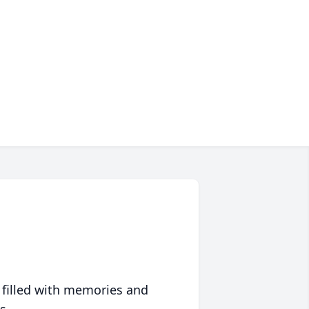
 filled with memories and