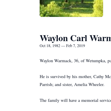
Waylon Carl War
Oct 18, 1982 — Feb 7, 2019
Waylon Warmack, 36, of Wetumpka, pas
He is survived by his mother, Cathy 
Parrish; and sister, Amelia Wheeler.
The family will have a memorial service 