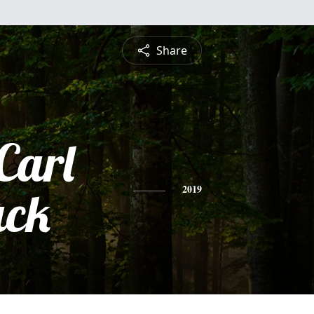
Share
Carl
ck
2019