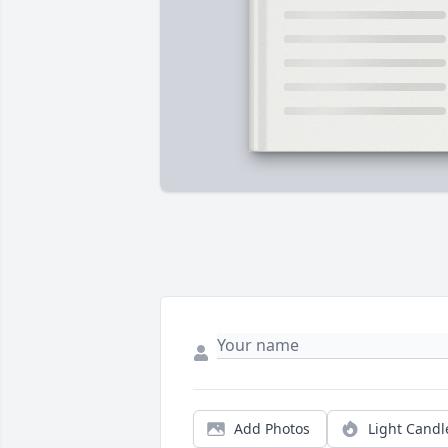
Add Photos
Light Candl