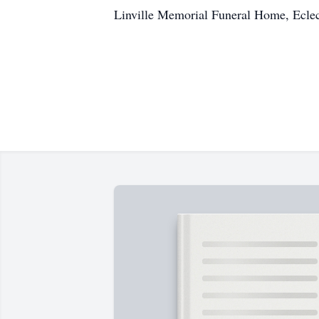
Linville Memorial Funeral Home, Ecle