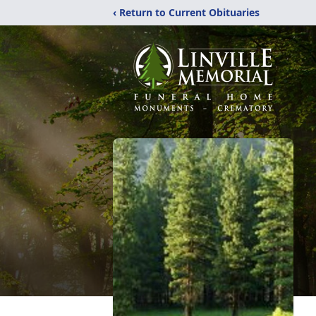
‹ Return to Current Obituaries