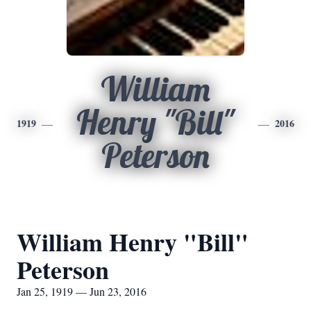
William
Henry "Bill"
1919
2016
Peterson
William Henry "Bill"
Peterson
Jan 25, 1919 — Jun 23, 2016