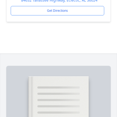
84632 Tallassee Highway, Eclectic, AL 36024
Get Directions