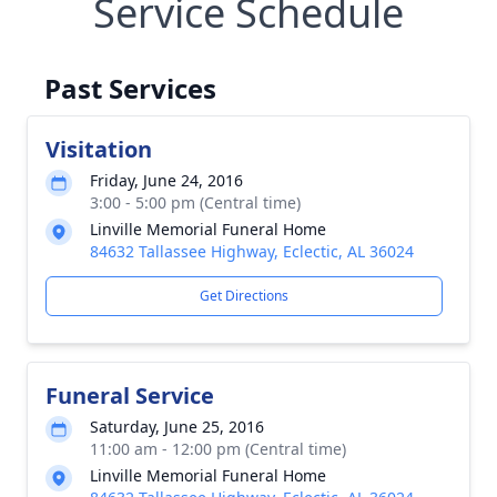
Service Schedule
Past Services
Visitation
Friday, June 24, 2016
3:00 - 5:00 pm (Central time)
Linville Memorial Funeral Home
84632 Tallassee Highway, Eclectic, AL 36024
Get Directions
Funeral Service
Saturday, June 25, 2016
11:00 am - 12:00 pm (Central time)
Linville Memorial Funeral Home