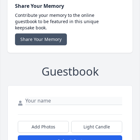
Share Your Memory
Contribute your memory to the online
guestbook to be featured in this unique
keepsake book.
Share Your Memory
Guestbook
Add Photos
Light Candle