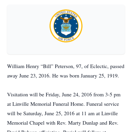
William Henry “Bill” Peterson, 97, of Eclectic, passed
away June 23, 2016. He was born January 25, 1919.
Visitation will be Friday, June 24, 2016 from 3-5 pm
at Linville Memorial Funeral Home. Funeral service
will be Saturday, June 25, 2016 at 11 am at Linville
Memorial Chapel with Rev. Marty Dunlap and Rev.