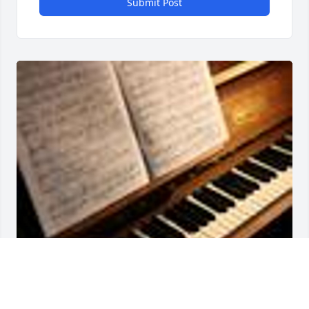
Submit Post
Friends and Family uploaded 1 to the gallery.
FRIENDS AND FAMILY