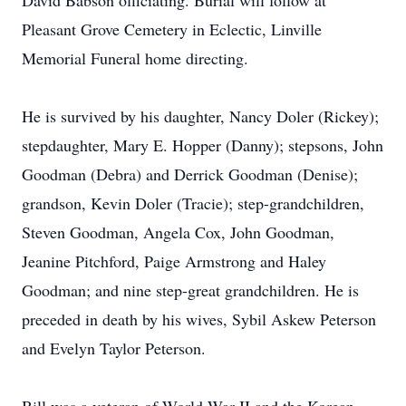
David Babson officiating. Burial will follow at
Pleasant Grove Cemetery in Eclectic, Linville
Memorial Funeral home directing.
He is survived by his daughter, Nancy Doler (Rickey);
stepdaughter, Mary E. Hopper (Danny); stepsons, John
Goodman (Debra) and Derrick Goodman (Denise);
grandson, Kevin Doler (Tracie); step-grandchildren,
Steven Goodman, Angela Cox, John Goodman,
Jeanine Pitchford, Paige Armstrong and Haley
Goodman; and nine step-great grandchildren. He is
preceded in death by his wives, Sybil Askew Peterson
and Evelyn Taylor Peterson.