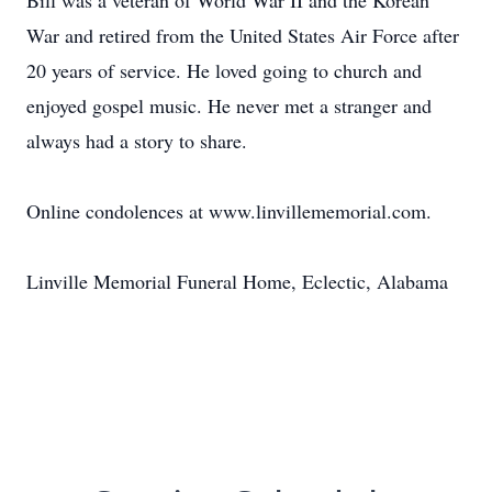
Bill was a veteran of World War II and the Korean
War and retired from the United States Air Force after
20 years of service. He loved going to church and
enjoyed gospel music. He never met a stranger and
always had a story to share.
Online condolences at www.linvillememorial.com.
Linville Memorial Funeral Home, Eclectic, Alabama