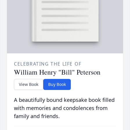
CELEBRATING THE LIFE OF
William Henry "Bill" Peterson
View Book
Buy Book
A beautifully bound keepsake book filled
with memories and condolences from
family and friends.