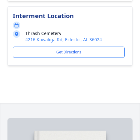
Interment Location
Thrash Cemetery
4216 Kowaliga Rd, Eclectic, AL 36024
Get Directions