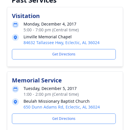
Visitation
Monday, December 4, 2017
5:00 - 7:00 pm (Central time)
Linville Memorial Chapel
84632 Tallassee Hwy, Eclectic, AL 36024
Get Directions
Memorial Service
Tuesday, December 5, 2017
1:00 - 2:00 pm (Central time)
Beulah Missionary Baptist Church
650 Dunn Adams Rd, Eclectic, AL 36024
Get Directions