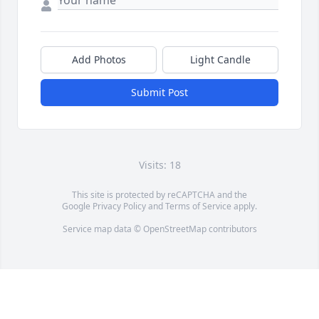
Add Photos
Light Candle
Submit Post
Visits: 18
This site is protected by reCAPTCHA and the
Google
Privacy Policy
and
Terms of Service
apply.
Service map data ©
OpenStreetMap
contributors