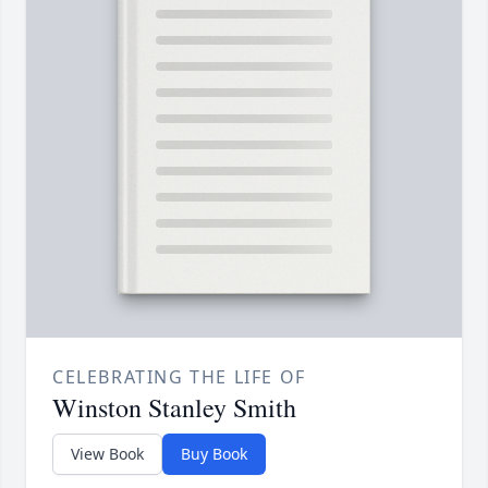
CELEBRATING THE LIFE OF
Winston Stanley Smith
View Book
Buy Book