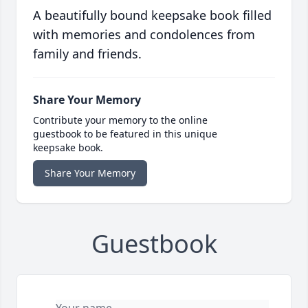
A beautifully bound keepsake book filled
with memories and condolences from
family and friends.
Share Your Memory
Contribute your memory to the online
guestbook to be featured in this unique
keepsake book.
Share Your Memory
Guestbook