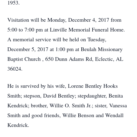
1953.
Visitation will be Monday, December 4, 2017 from
5:00 to 7:00 pm at Linville Memorial Funeral Home.
A memorial service will be held on Tuesday,
December 5, 2017 at 1:00 pm at Beulah Missionary
Baptist Church , 650 Dunn Adams Rd, Eclectic, AL
36024.
He is survived by his wife, Lorene Bentley Hooks
Smith; stepson, David Bentley; stepdaughter, Benita
Kendrick; brother, Willie O. Smith Jr.; sister, Vanessa
Smith and good friends, Willie Benson and Wendall
Kendrick.