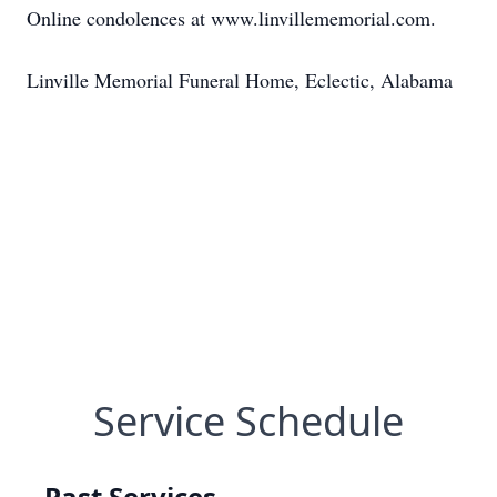
Online condolences at www.linvillememorial.com.
Linville Memorial Funeral Home, Eclectic, Alabama
Service Schedule
Past Services