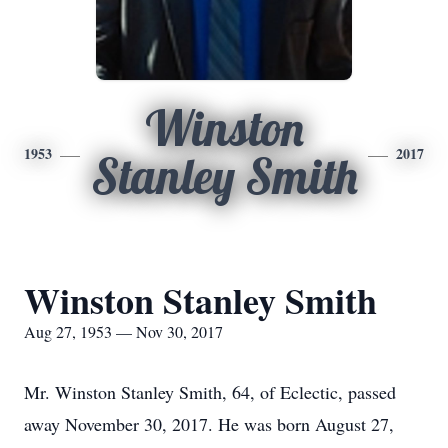
Winston
1953
2017
Stanley Smith
Winston Stanley Smith
Aug 27, 1953 — Nov 30, 2017
Mr. Winston Stanley Smith, 64, of Eclectic, passed
away November 30, 2017. He was born August 27,