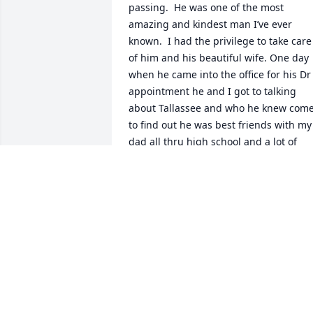
passing.  He was one of the most 
amazing and kindest man I’ve ever 
known.  I had the privilege to take care 
of him and his beautiful wife. One day 
when he came into the office for his Dr 
appointment he and I got to talking 
about Tallassee and who he knew come
to find out he was best friends with my 
dad all thru high school and a lot of 
their young adult life during the 
military.   He was also a friend of my 
uncles and my entire family. Next office
visit he brought me copies of a picture 
he had of my 2 great aunts.  I was so 
shocked and overwhelmed with joy that
he shared those pictures because there
were not any pictures that our family 
knew that existed of Lessie and Lucile 
Hudson.  Rest in Peace Mr Wylie you wil