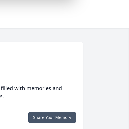
 filled with memories and
s.
Share Your Memory