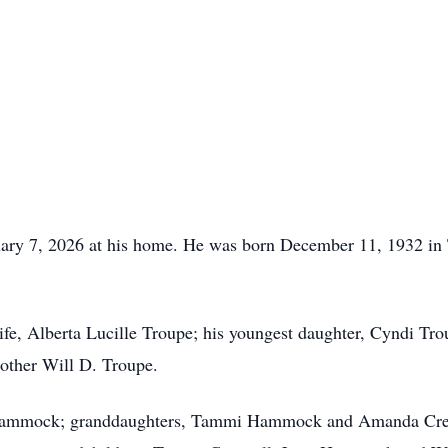
uary 7, 2026 at his home. He was born December 11, 1932 in 
ife, Alberta Lucille Troupe; his youngest daughter, Cyndi Tro
rother Will D. Troupe.
ta Hammock; granddaughters, Tammi Hammock and Amanda Cre