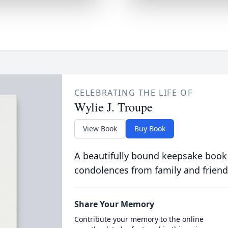
CELEBRATING THE LIFE OF
Wylie J. Troupe
View Book
Buy Book
A beautifully bound keepsake book
condolences from family and friend
Share Your Memory
Contribute your memory to the online