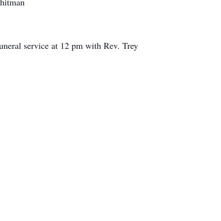
Whitman
funeral service at 12 pm with Rev. Trey