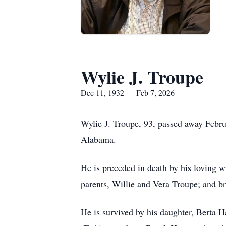
Wylie J. Troupe
Dec 11, 1932 — Feb 7, 2026
Wylie J. Troupe, 93, passed away Febr
Alabama.
He is preceded in death by his loving w
parents, Willie and Vera Troupe; and b
He is survived by his daughter, Ber