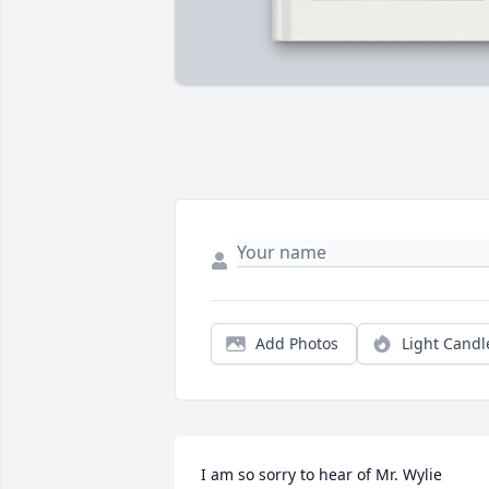
Add Photos
Light Candl
I am so sorry to hear of Mr. Wylie 