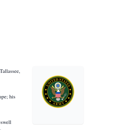
Tallassee,
upe; his
swell