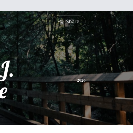
Share
J.
e
2026