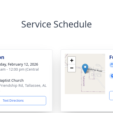
Service Schedule
on
F
+
day, February 12, 2026
−
 am - 12:00 pm (Central
 Baptist Church
Friendship Rd, Tallassee, AL
8
Text Directions