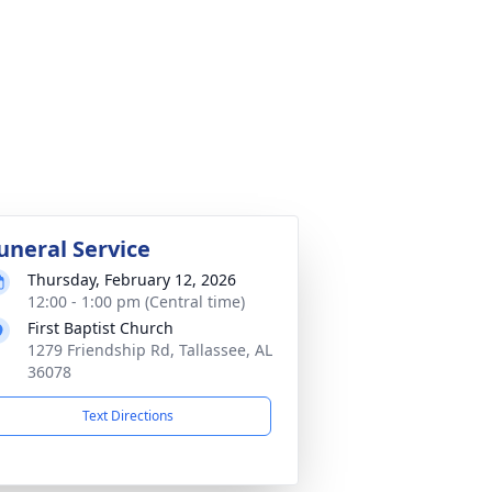
uneral Service
Thursday, February 12, 2026
12:00 - 1:00 pm (Central time)
First Baptist Church
1279 Friendship Rd, Tallassee, AL
36078
Text Directions