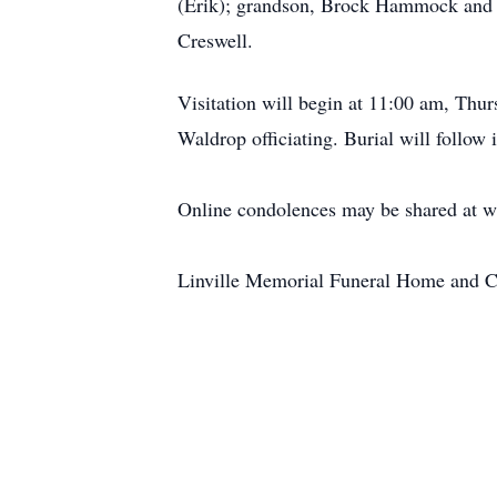
(Erik); grandson, Brock Hammock and
Creswell.
Visitation will begin at 11:00 am, Thur
Waldrop officiating. Burial will follow
Online condolences may be shared at 
Linville Memorial Funeral Home and C