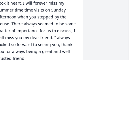
ook it heart, I will forever miss my 
ummer time time visits on Sunday 
fternoon when you stopped by the 
ouse. There always seemed to be some 
atter of importance for us to discuss, I 
ill miss you my dear friend. I always 
ooked so forward to seeing you, thank 
ou for always being a great and well 
rusted friend.
HRIS ANTHONY
eb 11, 2026