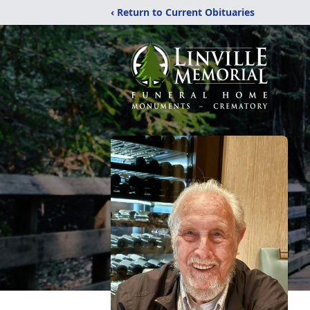
‹ Return to Current Obituaries