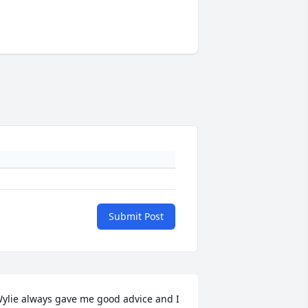
Submit Post
ylie always gave me good advice and I 