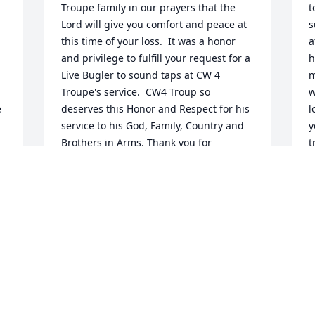
Troupe family in our prayers that the 
t
Lord will give you comfort and peace at 
s
this time of your loss.  It was a honor 
a
and privilege to fulfill your request for a 
h
Live Bugler to sound taps at CW 4 
m
Troupe's service.  CW4 Troup so 
w
 
deserves this Honor and Respect for his 
l
service to his God, Family, Country and 
y
Brothers in Arms. Thank you for 
t
allowing me to be a part of CW4 
C
Troupe's service.

F
 
Respectfully,

 
Raymond Keel, Retired Military, Bugler

 
Bugles Across America
RAYMOND KEEL
Feb 13, 2026
l 