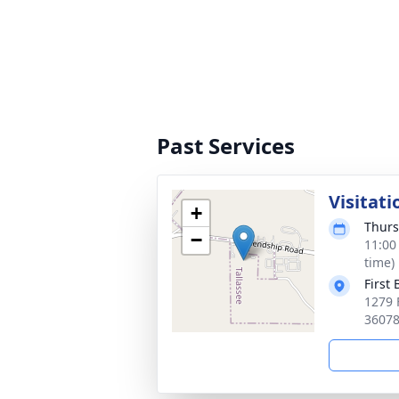
Past Services
Visitati
+
Thurs
−
11:00
time)
First
1279 
3607