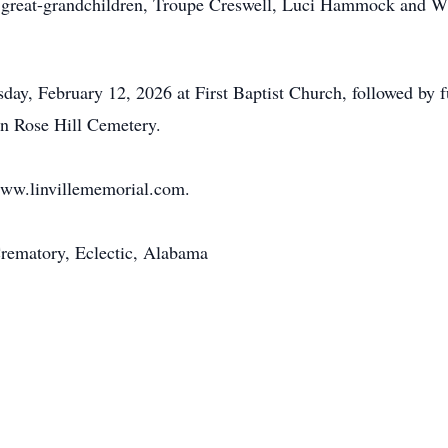
 great-grandchildren, Troupe Creswell, Luci Hammock and 
sday, February 12, 2026 at First Baptist Church, followed by 
 in Rose Hill Cemetery.
www.linvillememorial.com.
rematory, Eclectic, Alabama