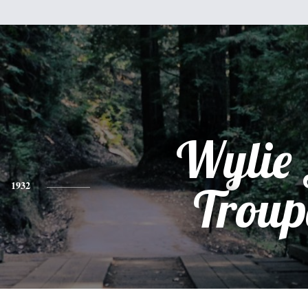
Wylie 
1932
Troup