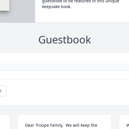
guestbook to be featured in this unique
keepsake book.
Guestbook
e
Dear Troupe Family.  We will keep the 
W